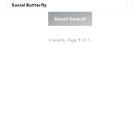
Social Butterfly
Reset Search
0
results.
Page
1
of
1
.