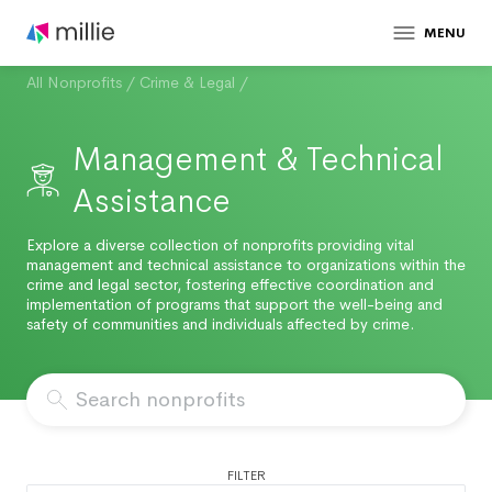
MENU
All Nonprofits
/
Crime & Legal
/
Management & Technical
Assistance
Explore a diverse collection of nonprofits providing vital
management and technical assistance to organizations within the
crime and legal sector, fostering effective coordination and
implementation of programs that support the well-being and
safety of communities and individuals affected by crime.
FILTER