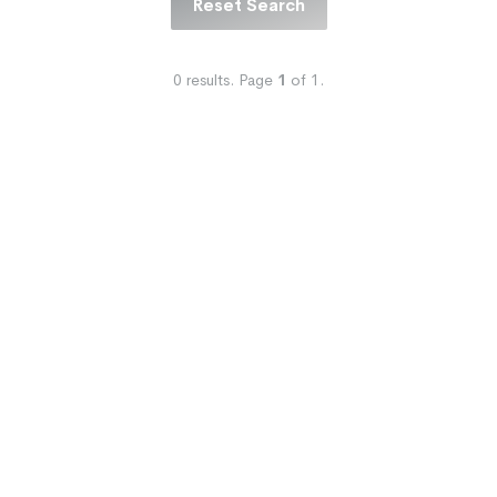
Reset Search
0
results.
Page
1
of
1
.