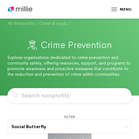
MENU
All Nonprofits
/
Crime & Legal
/
Crime Prevention
Explore organizations dedicated to crime prevention and
community safety, offering resources, support, and programs to
promote awareness and proactive measures that contribute to
the reduction and prevention of crime within communities.
FILTER
Social Butterfly