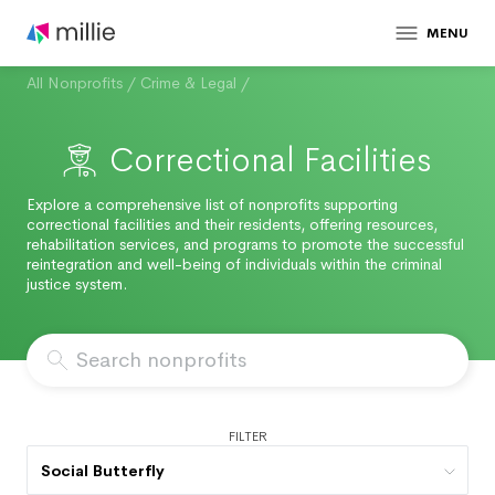
MENU
All Nonprofits
/
Crime & Legal
/
Correctional Facilities
Explore a comprehensive list of nonprofits supporting
correctional facilities and their residents, offering resources,
rehabilitation services, and programs to promote the successful
reintegration and well-being of individuals within the criminal
justice system.
FILTER
Social Butterfly