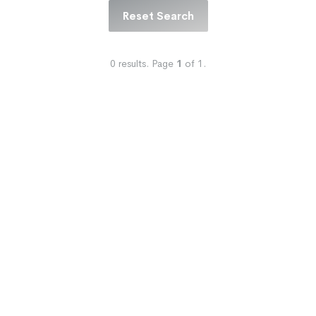
Reset Search
0
results.
Page
1
of
1
.