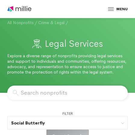
MENU
All Nonprofits
/
Crime & Legal
/
Legal Services
Explore a diverse range of nonprofits providing legal services
and support to individuals and communities, offering resources,
advocacy, and representation to ensure access to justice and
promote the protection of rights within the legal system.
FILTER
Social Butterfly