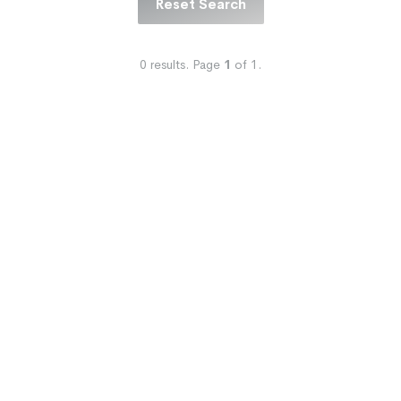
Reset Search
0
results.
Page
1
of
1
.