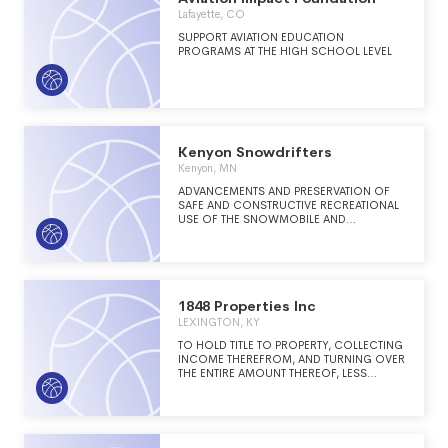
Lafayette, CO
SUPPORT AVIATION EDUCATION
PROGRAMS AT THE HIGH SCHOOL LEVEL
Kenyon Snowdrifters
Kenyon, MN
ADVANCEMENTS AND PRESERVATION OF
SAFE AND CONSTRUCTIVE RECREATIONAL
USE OF THE SNOWMOBILE AND
EDUCATION OF THE PUBLIC.
1848 Properties Inc
LEXINGTON, KY
TO HOLD TITLE TO PROPERTY, COLLECTING
INCOME THEREFROM, AND TURNING OVER
THE ENTIRE AMOUNT THEREOF, LESS
EXPENSES, TO ITS SOLE MEMBER, PHI
GAMMA DELTA FRATERNITY, INC.
("FRATERNITY"), A NON-PROFIT
CORPORATION EXEMPT FROM FEDERAL
INCOME TAX UNDER INTERNAL REVENUE