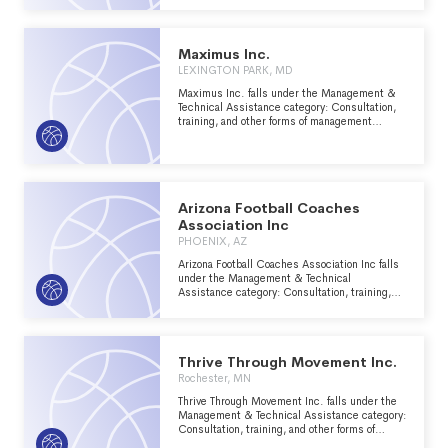
Athletics major group area.
Maximus Inc.
LEXINGTON PARK, MD
Maximus Inc. falls under the Management &
Technical Assistance category: Consultation,
training, and other forms of management
assistance services to nonprofit groups within
the Recreation, Sports, Leisure, Athletics
major group area.
Arizona Football Coaches
Association Inc
PHOENIX, AZ
Arizona Football Coaches Association Inc falls
under the Management & Technical
Assistance category: Consultation, training,
and other forms of management assistance
services to nonprofit groups within the
Recreation, Sports, Leisure, Athletics major
group area.
Thrive Through Movement Inc.
Rochester, MN
Thrive Through Movement Inc. falls under the
Management & Technical Assistance category:
Consultation, training, and other forms of
management assistance services to nonprofit