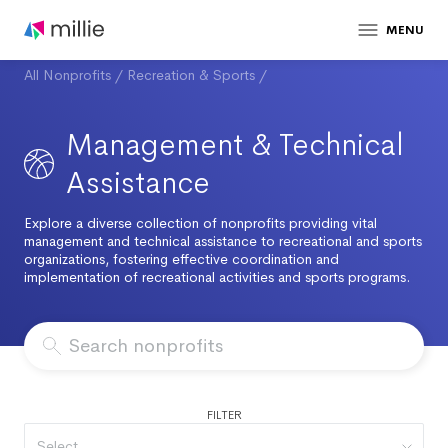
MENU
All Nonprofits
/
Recreation & Sports
/
Management & Technical
Assistance
Explore a diverse collection of nonprofits providing vital
management and technical assistance to recreational and sports
organizations, fostering effective coordination and
implementation of recreational activities and sports programs.
FILTER
Select...