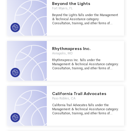
CODE ("CODE") SECTION 501(C)(7).
Beyond the Lights
Fort Myers, FL
Beyond the Lights falls under the Management
& Technical Assistance category:
Consultation, training, and other forms of
management assistance services to nonprofit
groups within the Recreation, Sports, Leisure,
Athletics major group area.
Rhythmxpress Inc.
Annapolis, MD
Rhythmxpress Inc. falls under the
Management & Technical Assistance category:
Consultation, training, and other forms of
management assistance services to nonprofit
groups within the Recreation, Sports, Leisure,
Athletics major group area.
California Trail Advocates
Paso Robles, CA
California Trail Advocates falls under the
Management & Technical Assistance category:
Consultation, training, and other forms of
management assistance services to nonprofit
groups within the Recreation, Sports, Leisure,
Athletics major group area.