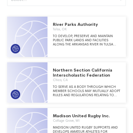
River Parks Authority
Tulsa, OK
TO DEVELOP, PRESERVE AND MAINTAIN
PUBLIC PARK LANDS AND FACILITIES
ALONG THE ARKANSAS RIVER IN TULSA
COUNTY THAT IS KNOWN AS RIVER PARKS.
Northern Section California
Interscholastic Federation
Chico, CA
TO SERVE AS A BODY THROUGH WHICH
MEMBER SCHOOLS MAY MUTUALLY ADOPT
RULES AND REGULATIONS RELATING TO
INTERSCHOLASTIC ATHLETICS AS WELL AS
TO ESTABLISH AGREED UPON MINIMUM
STANDARDS FOR CERTAIN ASPECTS OF THE
INTERSCHOLASTIC ATHLETIC PROGRAM.
Madison United Rugby Inc.
THE ORGANIZATION ALSO PROMOTES
HIGH STANDARDS FOR SPORTSMANSHIP,
Cottage Grove, WI
ETHICS, AND THE HEALTH AND SAFETY OF
MADISON UNITED RUGBY SUPPORTS AND
THE ATHLETIC PARTICIPANTS.
DEVELOPS AMATEUR ATHLETES FOR