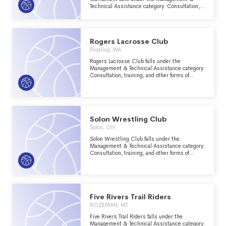
Technical Assistance category: Consultation,
training, and other forms of management
assistance services to nonprofit groups within
the Recreation, Sports, Leisure, Athletics
major group area.
Rogers Lacrosse Club
Puyallup, WA
Rogers Lacrosse Club falls under the
Management & Technical Assistance category:
Consultation, training, and other forms of
management assistance services to nonprofit
groups within the Recreation, Sports, Leisure,
Athletics major group area.
Solon Wrestling Club
Solon, OH
Solon Wrestling Club falls under the
Management & Technical Assistance category:
Consultation, training, and other forms of
management assistance services to nonprofit
groups within the Recreation, Sports, Leisure,
Athletics major group area.
Five Rivers Trail Riders
BOZEMAN, MT
Five Rivers Trail Riders falls under the
Management & Technical Assistance category: