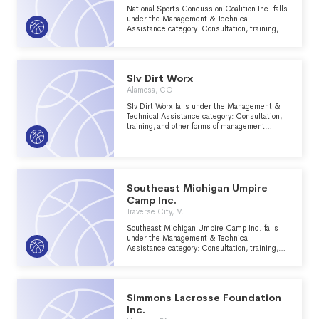
National Sports Concussion Coalition Inc. falls
under the Management & Technical
Assistance category: Consultation, training,
and other forms of management assistance
services to nonprofit groups within the
Recreation, Sports, Leisure, Athletics major
group area.
Slv Dirt Worx
Alamosa, CO
Slv Dirt Worx falls under the Management &
Technical Assistance category: Consultation,
training, and other forms of management
assistance services to nonprofit groups within
the Recreation, Sports, Leisure, Athletics
major group area.
Southeast Michigan Umpire
Camp Inc.
Traverse City, MI
Southeast Michigan Umpire Camp Inc. falls
under the Management & Technical
Assistance category: Consultation, training,
and other forms of management assistance
services to nonprofit groups within the
Recreation, Sports, Leisure, Athletics major
group area.
Simmons Lacrosse Foundation
Inc.