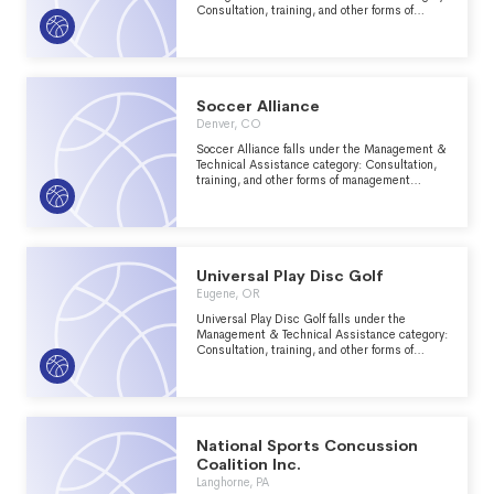
Consultation, training, and other forms of
management assistance services to nonprofit
groups within the Recreation, Sports, Leisure,
Athletics major group area.
Soccer Alliance
Denver, CO
Soccer Alliance falls under the Management &
Technical Assistance category: Consultation,
training, and other forms of management
assistance services to nonprofit groups within
the Recreation, Sports, Leisure, Athletics
major group area.
Universal Play Disc Golf
Eugene, OR
Universal Play Disc Golf falls under the
Management & Technical Assistance category:
Consultation, training, and other forms of
management assistance services to nonprofit
groups within the Recreation, Sports, Leisure,
Athletics major group area.
National Sports Concussion
Coalition Inc.
Langhorne, PA