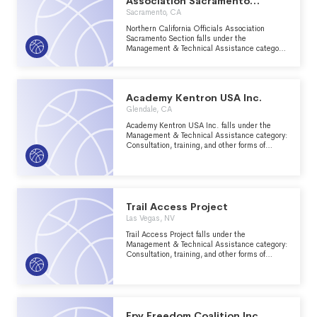
Association Sacramento
Section
Sacramento, CA
Northern California Officials Association
Sacramento Section falls under the
Management & Technical Assistance category:
Consultation, training, and other forms of
management assistance services to nonprofit
groups within the Recreation, Sports, Leisure,
Athletics major group area.
Academy Kentron USA Inc.
Glendale, CA
Academy Kentron USA Inc. falls under the
Management & Technical Assistance category:
Consultation, training, and other forms of
management assistance services to nonprofit
groups within the Recreation, Sports, Leisure,
Athletics major group area.
Trail Access Project
Las Vegas, NV
Trail Access Project falls under the
Management & Technical Assistance category:
Consultation, training, and other forms of
management assistance services to nonprofit
groups within the Recreation, Sports, Leisure,
Athletics major group area.
Fpv Freedom Coalition Inc.