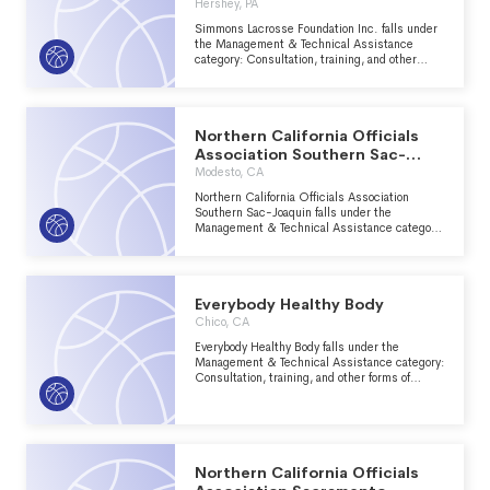
Hershey, PA
Simmons Lacrosse Foundation Inc. falls under
the Management & Technical Assistance
category: Consultation, training, and other
forms of management assistance services to
nonprofit groups within the Recreation, Sports,
Leisure, Athletics major group area.
Northern California Officials
Association Southern Sac-
Joaquin
Modesto, CA
Northern California Officials Association
Southern Sac-Joaquin falls under the
Management & Technical Assistance category:
Consultation, training, and other forms of
management assistance services to nonprofit
groups within the Recreation, Sports, Leisure,
Athletics major group area.
Everybody Healthy Body
Chico, CA
Everybody Healthy Body falls under the
Management & Technical Assistance category:
Consultation, training, and other forms of
management assistance services to nonprofit
groups within the Recreation, Sports, Leisure,
Athletics major group area.
Northern California Officials