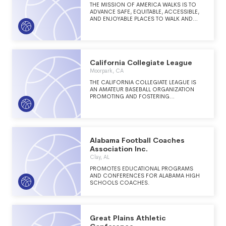
THE MISSION OF AMERICA WALKS IS TO
ADVANCE SAFE, EQUITABLE, ACCESSIBLE,
AND ENJOYABLE PLACES TO WALK AND
MOVE BY GIVING PEOPLE AND
COMMUNITIES THE RESOURCES TO
EFFECTIVELY ADVOCATE FOR CHANGE.
California Collegiate League
Moorpark, CA
THE CALIFORNIA COLLEGIATE LEAGUE IS
AN AMATEUR BASEBALL ORGANIZATION
PROMOTING AND FOSTERING
COMPETITION BETWEEN AMATEUR
BASEBALL TEAMS THROUGHOUT
CALIFORNIA.
Alabama Football Coaches
Association Inc.
Clay, AL
PROMOTES EDUCATIONAL PROGRAMS
AND CONFERENCES FOR ALABAMA HIGH
SCHOOLS COACHES.
Great Plains Athletic