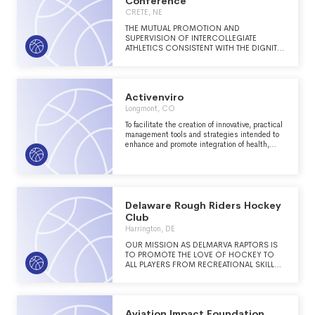
Conference
CRETE, NE
THE MUTUAL PROMOTION AND
SUPERVISION OF INTERCOLLEGIATE
ATHLETICS CONSISTENT WITH THE DIGNITY
AND PURPOSE OF CHRISTIAN HIGHER
EDUCATION.
Activenviro
Longmont, CO
To facilitate the creation of innovative, practical
management tools and strategies intended to
enhance and promote integration of health,
recreation and land management industries
through research, education and development.
Delaware Rough Riders Hockey
Club
Harrington, DE
OUR MISSION AS DELMARVA RAPTORS IS
TO PROMOTE THE LOVE OF HOCKEY TO
ALL PLAYERS FROM RECREATIONAL SKILLS
TO THE ELITE TRAVEL PLAYERS, ALLOWING
THE OPPORTUNITY FOR ALL TO ADVANCE
AND ENJOY THE SPORT.
Aviation Impact Foundation