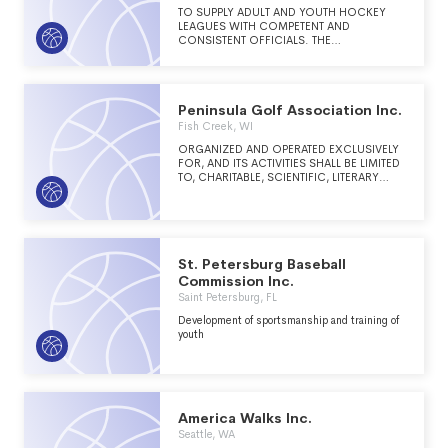
TO SUPPLY ADULT AND YOUTH HOCKEY
LEAGUES WITH COMPETENT AND
CONSISTENT OFFICIALS. THE
ASSOCIATION SCHEDULES AND PAYS THE
OFFICIALS FOR SCHEDULED GAMES. THIS
ENSURES OFFICIALS ARE AT THE GAMES
AND THAT THE RULES TO THE GAMES ARE
Peninsula Golf Association Inc.
CONSISTENTLY INTERPRETED.
Fish Creek, WI
ORGANIZED AND OPERATED EXCLUSIVELY
FOR, AND ITS ACTIVITIES SHALL BE LIMITED
TO, CHARITABLE, SCIENTIFIC, LITERARY
AND/OR EDUCATIONAL PURPOSES. THE
CORPORATION'S SPECIFIC PURPOSE
SHALL BE SUPPORTING, ASSISTING, AND
PROMOTING THE WISCONSIN
DEPARTMENT OF NATURAL RESOURCES
WITH INTERPRETIVE, EDUCATIONAL AND
St. Petersburg Baseball
RELATED VISITOR SERVICES AT PENINSULA
Commission Inc.
STATE PARK, FISH CREEK, WISCONSIN.
Saint Petersburg, FL
Development of sportsmanship and training of
youth
America Walks Inc.
Seattle, WA