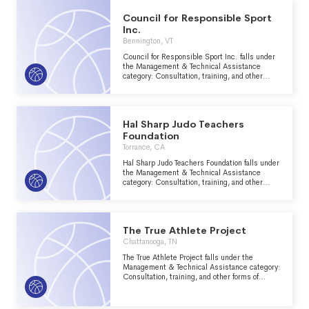
Council for Responsible Sport
Inc.
Bennington, VT
Council for Responsible Sport Inc. falls under
the Management & Technical Assistance
category: Consultation, training, and other
forms of management assistance services to
nonprofit groups within the Recreation, Sports,
Leisure, Athletics major group area.
Hal Sharp Judo Teachers
Foundation
Torrance, CA
Hal Sharp Judo Teachers Foundation falls under
the Management & Technical Assistance
category: Consultation, training, and other
forms of management assistance services to
nonprofit groups within the Recreation, Sports,
Leisure, Athletics major group area.
The True Athlete Project
Chattanooga, TN
The True Athlete Project falls under the
Management & Technical Assistance category:
Consultation, training, and other forms of
management assistance services to nonprofit
groups within the Recreation, Sports, Leisure,
Athletics major group area.