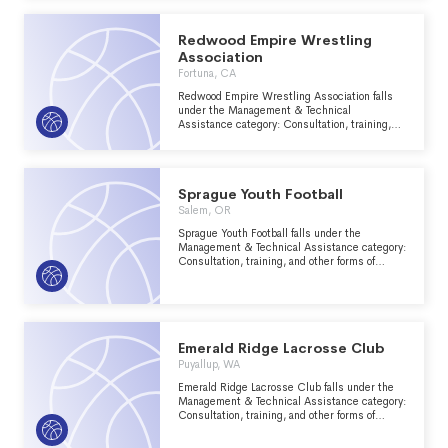
Redwood Empire Wrestling
Association
Fortuna, CA
Redwood Empire Wrestling Association falls
under the Management & Technical
Assistance category: Consultation, training,
and other forms of management assistance
services to nonprofit groups within the
Recreation, Sports, Leisure, Athletics major
group area.
Sprague Youth Football
Salem, OR
Sprague Youth Football falls under the
Management & Technical Assistance category:
Consultation, training, and other forms of
management assistance services to nonprofit
groups within the Recreation, Sports, Leisure,
Athletics major group area.
Emerald Ridge Lacrosse Club
Puyallup, WA
Emerald Ridge Lacrosse Club falls under the
Management & Technical Assistance category:
Consultation, training, and other forms of
management assistance services to nonprofit
groups within the Recreation, Sports, Leisure,