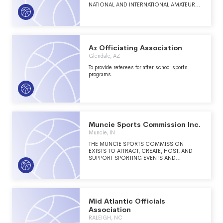
NATIONAL AND INTERNATIONAL AMATEUR
COMPETITION IN THE SPORT OF RUGBY.
TO ADVANCE THE PRIMARY PURPOSE,
MADISON UNITED RUGBY WILL
COORDINATE AND DEVELOP RUGBY
RELATED ENDEAVORS IN SUPPORT OF ITS
MEMBER RUGBY CLUBS.
Az Officiating Association
Glendale, AZ
To provide referees for after school sports
programs.
Muncie Sports Commission Inc.
Muncie, IN
THE MUNCIE SPORTS COMMISSION
EXISTS TO ATTRACT, CREATE, HOST, AND
SUPPORT SPORTING EVENTS AND
RECREATIONAL OPPORTUNITIES FOR
DELAWARE COUNTY, INDIANA.
Mid Atlantic Officials
Association
RALEIGH, NC