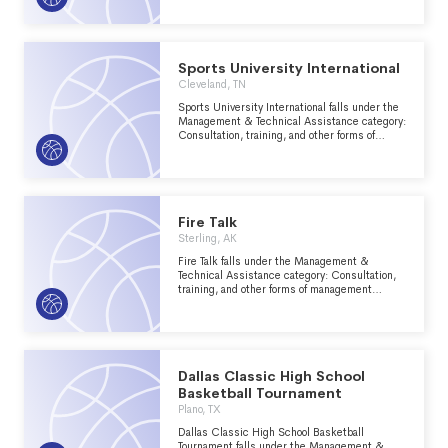
groups within the Recreation, Sports, Leisure,
Athletics major group area.
Sports University International
Cleveland, TN
Sports University International falls under the
Management & Technical Assistance category:
Consultation, training, and other forms of
management assistance services to nonprofit
groups within the Recreation, Sports, Leisure,
Athletics major group area.
Fire Talk
Sterling, AK
Fire Talk falls under the Management &
Technical Assistance category: Consultation,
training, and other forms of management
assistance services to nonprofit groups within
the Recreation, Sports, Leisure, Athletics
major group area.
Dallas Classic High School
Basketball Tournament
Plano, TX
Dallas Classic High School Basketball
Tournament falls under the Management &