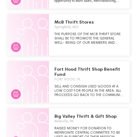
opportunity to learn sales, merchandising,
furniture reupolstering, painting and repair.
They also help to obtain internships and
community mentors for foster youth and
provide transitional housing to those who are
McB Thrift Stores
no longer eligible for foster care. The
organization also provides support to young
Springfield, MO
adults that have aged out of the foster system
THE PURPOSE OF THE MCB THRIFT STORE
as they transition to independent living.
SHALL BE TO PROMOTE THE GENERAL
WELL- BEING OF OUR MEMBERS AND
LEGALLY BLIND INDIVIDUALS OF MISSOURI,
AND TO SUPPORT OR PARTICIPATE IN
OTHER PROGRAMS PROMOTING THE BEST
INTEREST OF LEGALLY BLIND INDIVIDUALS
EVERYWHERE.
Fort Hood Thrift Shop Benefit
Fund
FORT HOOD, TX
SELL AND CONSIGN USED GOODS AT A
LOW COST FOR PEOPLE IN THE AREA. ALL
PROCEEDS GO BACK TO THE COMMUNITY
AS FUNDS ARE USED TO HELP THE FT.
HOOD AREA THROUGH SCHOLARSHIPS,
WELFARE, CHILD CARE, ETC.
Big Valley Thrift & Gift Shop
Belleville, PA
RAISED MONEY FOR DONATION TO
MENNONITE CENTRAL COMMITTEE TO BE
USED IN SUPPORT OF THEIR MISSION