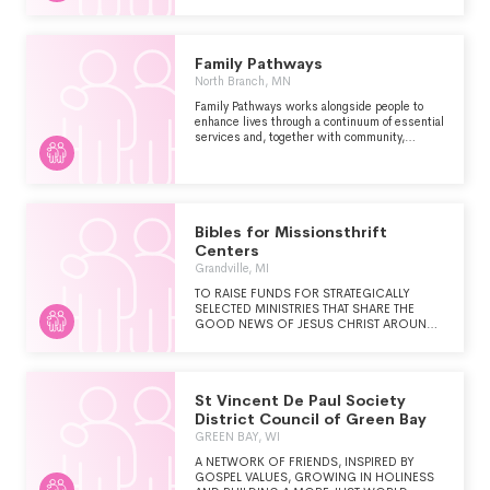
SUPPORT, DIRECTLY OR INDIRECTLY TO
HOMELESS PERSONS LIVING WITH AIDS
OR HIV-RELATED ILLNESSES. HOUSING
WORKS THRIFT SHOPS RECEIVES DONATED
Family Pathways
GOODS FROM MEMBERS OF THE GENERAL
North Branch, MN
PUBLIC AND SELLS THESE ITEMS FROM
THIRTEEN SHOPS LOCATED THROUGHOUT
Family Pathways works alongside people to
NEW YORK CITY.
enhance lives through a continuum of essential
services and, together with community,
champions positive social change.
Bibles for Missionsthrift
Centers
Grandville, MI
TO RAISE FUNDS FOR STRATEGICALLY
SELECTED MINISTRIES THAT SHARE THE
GOOD NEWS OF JESUS CHRIST AROUND
THE WORLD.
St Vincent De Paul Society
District Council of Green Bay
GREEN BAY, WI
A NETWORK OF FRIENDS, INSPIRED BY
GOSPEL VALUES, GROWING IN HOLINESS