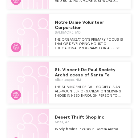
AND BUILDING A MORE JUST WORLD
THROUGH PERSONAL RELATIONSHIPS WITH
AND SERVICE TO PEOPLE IN NEED.
Notre Dame Volunteer
Corporation
BALTIMORE, MD
THE ORGANIZATION'S PRIMARY FOCUS IS
THAT OF DEVELOPING HOLISTIC
EDUCATIONAL PROGRAMS FOR AT-RISK
PEOPLE IN ECONOMICALLY
DISADVANTAGED COMMUNITIES.
St. Vincent De Paul Society
Archdiocese of Santa Fe
Albuquerque, NM
THE ST. VINCENT DE PAUL SOCIETY IS AN
ALL-VOUNTEER ORGANIZATION SERVING
THOSE IN NEED THROUGH PERSON TO
PERSON CONTACT. WE OPERATE OVER 16
FOOD PANTRIES, 5 THRIFT STORES AND
PARTICIPATE IN VARIOIUS "SPECIAL
WORKS" PROJECTS. WE ASSIST WITH
Desert Thrift Shop Inc.
FOOD, UTILITIES, CLOTHING, FURNITURE,
AND OTHER MISCELLANEOUS ITEMS
Mesa, AZ
(SUCH AS MEDICAL, TRANSPORTION, ETC.)
To help families in crisis in Eastern Arizona.