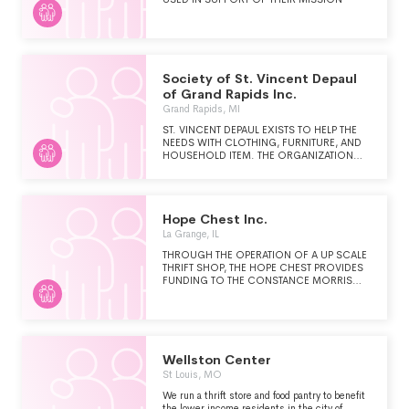
Society of St. Vincent Depaul
of Grand Rapids Inc.
Grand Rapids, MI
ST. VINCENT DEPAUL EXISTS TO HELP THE
NEEDS WITH CLOTHING, FURNITURE, AND
HOUSEHOLD ITEM. THE ORGANIZATION
RECEIVES REFERRALS FROM CHURCHES
TO HELP INDIVIDUALS AND FAMILIES,
INCLUDING DISASTER VICTIMS, REFUGEES,
AND THOSE RELEASED FROM PRISON.
Hope Chest Inc.
La Grange, IL
THROUGH THE OPERATION OF A UP SCALE
THRIFT SHOP, THE HOPE CHEST PROVIDES
FUNDING TO THE CONSTANCE MORRIS
HOUSE (CMH), A DOMESTIC VIOLENCE
SHELTER AND BRANCH OF PILLARS
COMMUNITY HEALTH. THE THRIFT SHOP
ALSO USES ITS PROFITS TO PURCHASE
CLOTHING AND HOUSEHOLD ITEMS FOR
CMH AS NEEDED AND PAYS CERTAIN
Wellston Center
UTILITY BILLS FOR CMH. CMH IS AN
St Louis, MO
EMERGENCY RESIDENTIAL SHELTER FOR
WOMEN AND CHILDREN FLEEING FROM
We run a thrift store and food pantry to benefit
FAMILY VIOLENCE. THE SHELTER CAN
the lower income residents in the city of