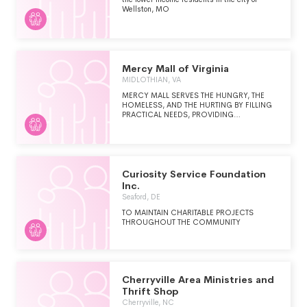
ACCOMMODATE 25 WOMEN AND
Wellston, MO
CHILDREN AT ANY GIVEN TIME.
Mercy Mall of Virginia
MIDLOTHIAN, VA
MERCY MALL SERVES THE HUNGRY, THE
HOMELESS, AND THE HURTING BY FILLING
PRACTICAL NEEDS, PROVIDING
RESOURCES, AND BUILDING
RELATIONSHIP. WE PROVIDE CLOTHING,
HOUSEHOLD ITEMS, BABY GEAR,
TOILETRIES, AND CLEANING SUPPLIES TO
INDIVIDUALS AND FAMILIES EXPERIENCING
CRISIS SITUATIONS
Curiosity Service Foundation
Inc.
Seaford, DE
TO MAINTAIN CHARITABLE PROJECTS
THROUGHOUT THE COMMUNITY
Cherryville Area Ministries and
Thrift Shop
Cherryville, NC