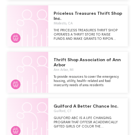
501(C)(3) ORGANIZATIONS (MCC).
Priceless Treasures Thrift Shop
Inc.
Modesto, CA
THE PRICELESS TREASURES THRIFT SHOP
OPERATES A THRIFT STORE TO RAISE
FUNDS AND MAKE GRANTS TO RIPON
CHRISTIAN SCHOOLS AND SIERRA SALEM
CHRISTIAN HOMES, INC. BOTH
ORGANIZATIONS ARE 501 (C) (3)
ORGANIZATIONS.
Thrift Shop Association of Ann
Arbor
Ann Arbor, MI
To provide resources to cover the emergency
housing, utility, health-related and food
insecurity needs of area residents
Guilford A Better Chance Inc.
Guilford, CT
GUILFORD ABC IS A LIFE CHANGING
PROGRAM THAT OFFESR ACADEMICALLY
GIFTED GIRLS OF COLOR THE
OPPORTUNITY TO ATTEND GIILFORD HIGH
SCHOOL, LIVE IN A CARING COMMUNITY