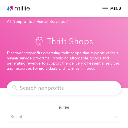
MENU
All Nonprofits
/
Human Services
/
Thrift Shops
Discover nonprofits operating thrift shops that support various
human service programs, providing affordable goods and
generating revenue to support the delivery of essential services
and resources for individuals and families in need.
FILTER
Select...