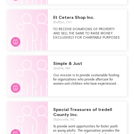
SURROUNDED BY A STRONG
PROFESSIONAL SUPPORT TEAM, AND
REALIZE THIER INDIVIDUAL POTENTIAL,
THESE YOUNG WOMEN OPPORTUNITY TO
Et Cetera Shop Inc.
ATTEND GUILFORD HIGH SCHOOL, LIVE IN
Bluffton, OH
A CARING COMMUNITY SURROUNDED BY
A STRONG PROFESSIONAL SUPPORT TEAM,
TO RECEIVE DONATIONS OF PROPERTY
AND REALIZE THEIR INDIVIDUAL POTENTIAL.
AND SELL THE SAME TO RAISE MONEY
THESE YOUNG WOMEN, CHOSEN FROM
EXCLUSIVELY FOR CHARITABLE PURPOSES.
MANY APPLICANTS TO THE NATIONAL ABC
PROGRAM, COME FROM UNDER-
REPRESENTED COMMUNITIES WHERE THEY
LACK ACCESS TO QUALITY EDUCATIONAL
EXPERIENCES. OUR PROGRAM'S PRIMARY
MISSION IS TO PROVIDE THESE SCHOLARS
Simple & Just
WITH A BETTER CHANCE TO EXCEL IN HIGH
Seattle, WA
SCHOOL, ATTEND A QUALITY COLLEGE OR
UNIVERSITY, AND LEAD A FULFILLING
Our mission is to provide sustainable funding
PERSONAL AND PROFESSIONAL LIFE.
for organizations who provide aftercare for
women and children who have experienced
commercial sexual exploitation. In addition, we
offer internship opportunities for survivors of
this exploitation. 100% of the profits from our
resale shop go to several organizations who
offer aftercare.
Special Treasures of Iredell
County Inc.
Statesville, NC
To provide work opportunities for foster youth
an young adults. The organization provides the