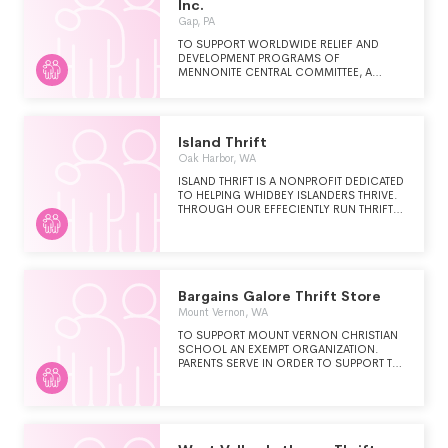
Inc.
Gap, PA
TO SUPPORT WORLDWIDE RELIEF AND
DEVELOPMENT PROGRAMS OF
MENNONITE CENTRAL COMMITTEE, A
PENNSYLVANIA NON-PROFIT
CORPORATION. THIS WAS
ACCOMPLISHED THROUGH THE SALE OF
BOTH DONATED MERCHANDISE
Island Thrift
(CLOTHING, FURNITURE, ETC.) AND LIMITED
MERCHANDISE PURCHASED FROM
Oak Harbor, WA
MERCHANTS IN LANCASTER COUNTY.
ISLAND THRIFT IS A NONPROFIT DEDICATED
PROCEEDS FROM THE SALE OF THESE
TO HELPING WHIDBEY ISLANDERS THRIVE.
ITEMS ARE AVAILABLE FOR DISTRIBUTION BY
THROUGH OUR EFFECIENTLY RUN THRIFT
THE BOARD OF DIRECTORS. THE
STORE WE OFFER AN AFFORDABLE
OPERATION OF THE SHOPPE ALSO
SHOPPING EXPERIENCE, A CONVENIENT
BENEFITS NEEDY FAMILIES IN LANCASTER
WAY TO DONATE GENTLY USED ITEMS, AND
COUNTY BY PROVIDING CLOTHING AND
A GENROUS COMMUNITY GRANTS
HOUSEHOLD ITEMS AT AFFORDABLE
PROGRAM.
PRICES.
Bargains Galore Thrift Store
Mount Vernon, WA
TO SUPPORT MOUNT VERNON CHRISTIAN
SCHOOL AN EXEMPT ORGANIZATION.
PARENTS SERVE IN ORDER TO SUPPORT THE
SCHOOL. WE PROVIDE ON THE JOB
TRAINING TO VOLUNTEERS.