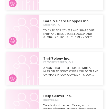
Care & Share Shoppes Inc.
Souderton, PA
TO CARE FOR OTHERS AND SHARE OUR
FAITH AND RESOURCES LOCALLY AND
GLOBALLY THROUGH THE MENNONITE
CENTRAL COMMITTEE IN THE NAME OF
CHRIST.
Thriftology Inc.
FREDERICKSBURG, OH
A NON-PROFIT THRIFT STORE WITH A
MISSION TO SERVE AT RISK CHILDREN AND
ORPHANS IN OUR COMMUNITY, OUR
NATION AND OUR WORLD.
Help Center Inc.
Bozeman, MT
The mission of the Help Center, Inc. is to
provide information, outreach, direct services,