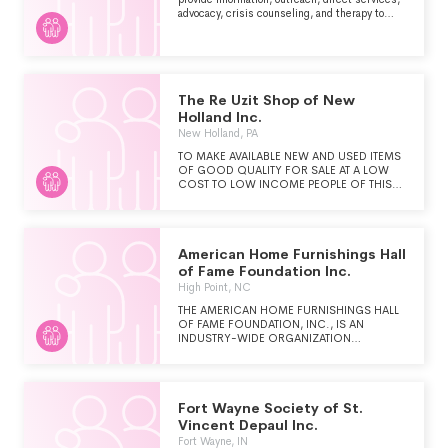
advocacy, crisis counseling, and therapy to
clientele in a safe, confidential environment.
The intent is to assist clients in gaining
insight, clarity, empowerment, client centered
solutions, and life improvement in the wake of
life's difficulties and in the aftermath of
traumatic events.
The Re Uzit Shop of New
Holland Inc.
New Holland, PA
TO MAKE AVAILABLE NEW AND USED ITEMS
OF GOOD QUALITY FOR SALE AT A LOW
COST TO LOW INCOME PEOPLE OF THIS
AND SURROUNDING COMMUNITIES TO
SUPPORT THE WORK OF MENNONITE
CENTRAL COMMITTEE.
American Home Furnishings Hall
of Fame Foundation Inc.
High Point, NC
THE AMERICAN HOME FURNISHINGS HALL
OF FAME FOUNDATION, INC., IS AN
INDUSTRY-WIDE ORGANIZATION
FOUNDED TO PRESERVE ITS HISTORY, TO
CELEBRATE EXCEPTIONAL INDIVIDUALS
WHO HAVE MADE EXTRAORDINARY
CONTRIBUTIONS TO THE U.S. HOME
Fort Wayne Society of St.
FURNISHINGS INDUSTRY, TO INSPIRE THE
NEXT GENERATION OF INNOVATIVE
Vincent Depaul Inc.
LEADERS AND TO ENGAGE THE
Fort Wayne, IN