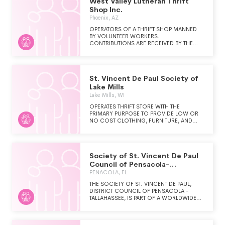
West Valley Lutheran Thrift
Shop Inc.
Phoenix, AZ
OPERATORS OF A THRIFT SHOP MANNED
BY VOLUNTEER WORKERS.
CONTRIBUTIONS ARE RECEIVED BY THE
THRIFT SHOP AND PROFITS ARE
DISTRIBUTED TO MULTIPLE CHARITIES.
St. Vincent De Paul Society of
Lake Mills
Lake Mills, WI
OPERATES THRIFT STORE WITH THE
PRIMARY PURPOSE TO PROVIDE LOW OR
NO COST CLOTHING, FURNITURE, AND
OTHER ASSISTANCE TO THE POOR AND
NEEDY. ALSO PROVIDES FINANCIAL
ASSISTANCE TO THOSE IN NEED THROUGH
DONATIONS AND PROFITS FROM THRIFT
Society of St. Vincent De Paul
STORE FOR SUCH THINGS AS RENT,
UTILITIES, AND MEDICAL CARE.
Council of Pensacola-
Tallahassee
PENACOLA, FL
THE SOCIETY OF ST. VINCENT DE PAUL,
DISTRICT COUNCIL OF PENSACOLA -
TALLAHASSEE, IS PART OF A WORLDWIDE
ORGANIZATION OF LAY CATHOLIC MEN
AND WOMEN WHO ARE COMMITTED TO
LIVE AND GROW IN THEIR CHRISTIAN FAITH