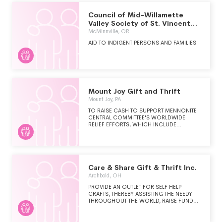
RURAL AREAS.
Council of Mid-Willamette
Valley Society of St. Vincent
De Paul
McMinnville, OR
AID TO INDIGENT PERSONS AND FAMILIES
Mount Joy Gift and Thrift
Mount Joy, PA
TO RAISE CASH TO SUPPORT MENNONITE
CENTRAL COMMITTEE'S WORLDWIDE
RELIEF EFFORTS, WHICH INCLUDE
SENDING FOOD, CLOTHING, BASIC
HYGIENE ITEMS, AND OTHER ASSISTANCE
TO PERSONS EXPERIENCING NEED DUE TO
WAR, NATURAL DISASTER, FAMINE, ETC.
Care & Share Gift & Thrift Inc.
Archbold, OH
PROVIDE AN OUTLET FOR SELF HELP
CRAFTS, THEREBY ASSISTING THE NEEDY
THROUGHOUT THE WORLD, RAISE FUNDS
FOR THE MINISTRY OF MCC AND PROVIDE
USED CLOTHING TO NEEDY PERSONS.
DISBURSEMENTS/PROFITS TO OTHER