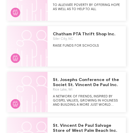
COMMUNITY WITH THE WORLD OF HOME
FURNISHINGS.
TO ALLEVIATE POVERTY BY OFFERING HOPE
AS WELL AS TO HELP TO ALL.
Chatham PTA Thrift Shop Inc.
Siler City, NC
RAISE FUNDS FOR SCHOOLS
St. Josephs Conference of the
Societ St. Vincent De Paul Inc.
Rice Lake, WI
A NETWORK OF FRIENDS, INSPIRED BY
GOSPEL VALUES, GROWING IN HOLINESS
AND BUILDING A MORE JUST WORLD
THROUGH PERSONAL RELATIONSHIPS WITH
AND SERVICE TO PEOPLE IN NEED.
St. Vincent De Paul Salvage
Store of West Palm Beach Inc.