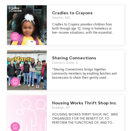
Cradles to Crayons
Newton, MA
Cradles to Crayons provides children from
birth through age 12, living in homeless or
low-income situations, with the essential
items they need to thrive – at home, at school
and at play. We supply these items free of
charge by engaging and connecting
communities.
Sharing Connections
Downers Grove, IL
"Sharing Connections brings together
community members by enabling families and
businesses to share their gently used
furniture, household items and clothing with
families needing assistance. This is a unique
opportunity for the community to directly make
an impact by passing on something they no
longer need to make a difference in the life of a
family." -
Housing Works Thrift Shop Inc.
https://www.sharingconnections.org/about
Brooklyn, NY
HOUSING WORKS THRIFT SHOP, INC. WAS
ORGANIZED FOR THE BENEFIT OF, TO
PERFORM THE FUNCTIONS OF, AND TO
CARRY OUT THE PURPOSES OF PROVIDING
RELIEF, ASSISTANCE AND FINANCIAL