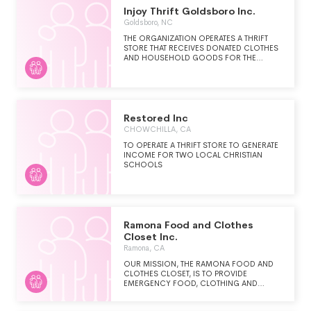
THROUGH PRAYER AND PERSONAL
Injoy Thrift Goldsboro Inc.
INVOLVEMENT IN CHARITABLE WORKS. THE
SOCIETY'S MISSION IS ACCOMPLISHED
Goldsboro, NC
THROUGH PARISH AND COMMUNITY-
THE ORGANIZATION OPERATES A THRIFT
BASED GROUPS CALLED CONFERENCES
STORE THAT RECEIVES DONATED CLOTHES
(VOLUNTEERS) AND PROGRAMS CALLED
AND HOUSEHOLD GOODS FOR THE
SPECIAL WORKS. THE SOCIETY'S WORK
BENEFIT OF LOCAL AND INTERNATIONAL
INCLUDES ANY ACTIONS THAT PROMOTE
CHRISTIAN MINISTRIES.
THE DIGNITY OF THE PERSON, ALLEVIATE
SUFFERING AND DISTRESS, WHILE
CORRECTING THE CONDITIONS THAT
CAUSE THEM.
Restored Inc
CHOWCHILLA, CA
TO OPERATE A THRIFT STORE TO GENERATE
INCOME FOR TWO LOCAL CHRISTIAN
SCHOOLS
Ramona Food and Clothes
Closet Inc.
Ramona, CA
OUR MISSION, THE RAMONA FOOD AND
CLOTHES CLOSET, IS TO PROVIDE
EMERGENCY FOOD, CLOTHING AND
OTHER RESOURCES AND AID TO
INDIVIDUALS AND FAMILIES IN NEED IN