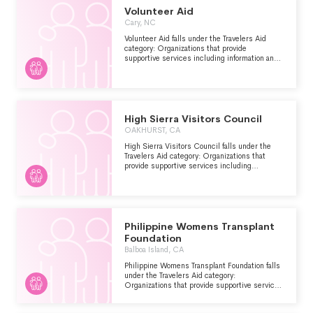
Volunteer Aid
Cary, NC
Volunteer Aid falls under the Travelers Aid
category: Organizations that provide
supportive services including information and
emergency assistance for tourists, travelers or
other visitors who are stranded or have
encountered other problems.
High Sierra Visitors Council
OAKHURST, CA
High Sierra Visitors Council falls under the
Travelers Aid category: Organizations that
provide supportive services including
information and emergency assistance for
tourists, travelers or other visitors who are
stranded or have encountered other problems.
Philippine Womens Transplant
Foundation
Balboa Island, CA
Philippine Womens Transplant Foundation falls
under the Travelers Aid category:
Organizations that provide supportive services
including information and emergency
assistance for tourists, travelers or other