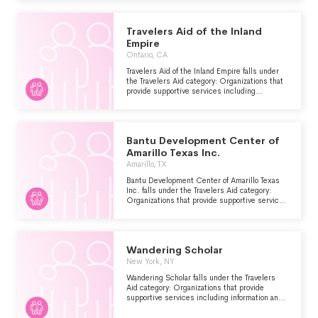
Travelers Aid of the Inland
Empire
Ontario, CA
Travelers Aid of the Inland Empire falls under
the Travelers Aid category: Organizations that
provide supportive services including
information and emergency assistance for
tourists, travelers or other visitors who are
stranded or have encountered other problems.
Bantu Development Center of
Amarillo Texas Inc.
Amarillo, TX
Bantu Development Center of Amarillo Texas
Inc. falls under the Travelers Aid category:
Organizations that provide supportive services
including information and emergency
assistance for tourists, travelers or other
visitors who are stranded or have encountered
other problems.
Wandering Scholar
New York, NY
Wandering Scholar falls under the Travelers
Aid category: Organizations that provide
supportive services including information and
emergency assistance for tourists, travelers or
other visitors who are stranded or have