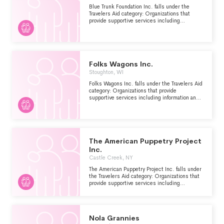
Blue Trunk Foundation Inc. falls under the
Travelers Aid category: Organizations that
provide supportive services including
information and emergency assistance for
tourists, travelers or other visitors who are
stranded or have encountered other problems.
Folks Wagons Inc.
Stoughton, WI
Folks Wagons Inc. falls under the Travelers Aid
category: Organizations that provide
supportive services including information and
emergency assistance for tourists, travelers or
other visitors who are stranded or have
encountered other problems.
The American Puppetry Project
Inc.
Castle Creek, NY
The American Puppetry Project Inc. falls under
the Travelers Aid category: Organizations that
provide supportive services including
information and emergency assistance for
tourists, travelers or other visitors who are
stranded or have encountered other problems.
Nola Grannies