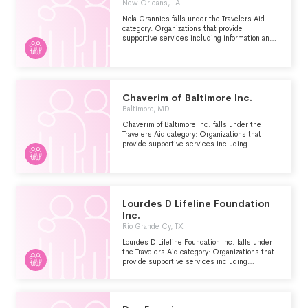
New Orleans, LA
Nola Grannies falls under the Travelers Aid
category: Organizations that provide
supportive services including information and
emergency assistance for tourists, travelers or
other visitors who are stranded or have
encountered other problems.
Chaverim of Baltimore Inc.
Baltimore, MD
Chaverim of Baltimore Inc. falls under the
Travelers Aid category: Organizations that
provide supportive services including
information and emergency assistance for
tourists, travelers or other visitors who are
stranded or have encountered other problems.
Lourdes D Lifeline Foundation
Inc.
Rio Grande Cy, TX
Lourdes D Lifeline Foundation Inc. falls under
the Travelers Aid category: Organizations that
provide supportive services including
information and emergency assistance for
tourists, travelers or other visitors who are
stranded or have encountered other problems.