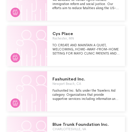
immigration reform and social justice. Our
efforts aim to reduce fatalities along the US-
Mexico border by educating and assisting
communities on both sides. Our services
include educational programs Water Drops in
the desert Day Laborer Outreach the Familias
Reunidas Immigration Bond Fund program and
Shelter Aid support in Tijuana for migrants and
Cys Place
asylum seekers in need.
Rochester, MN
TO CREATE AND MAINTAIN A QUIET,
WELCOMING, HOME-AWAY-FROM-HOME
SETTING FOR MAYO CLINIC PATIENTS AND
THEIR FAMILIES WITH A PREFERENCE GIVEN
TO PEDIATRIC PATIENTS WHO ARE
IMMUNOCOMPROMISED.
Fashunited Inc.
Newport Beach, CA
Fashunited Inc. falls under the Travelers Aid
category: Organizations that provide
supportive services including information and
emergency assistance for tourists, travelers or
other visitors who are stranded or have
encountered other problems.
Blue Trunk Foundation Inc.
CHARLOTTESVILLE, VA