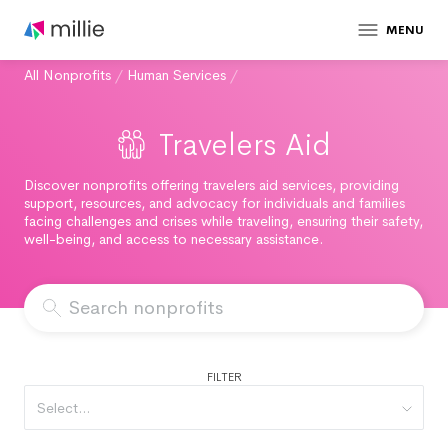
MENU
All Nonprofits
/
Human Services
/
Travelers Aid
Discover nonprofits offering travelers aid services, providing
support, resources, and advocacy for individuals and families
facing challenges and crises while traveling, ensuring their safety,
well-being, and access to necessary assistance.
FILTER
Select...