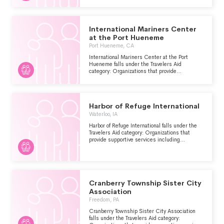
encountered other problems.
International Mariners Center
at the Port Hueneme
Port Hueneme, CA
International Mariners Center at the Port
Hueneme falls under the Travelers Aid
category: Organizations that provide
supportive services including information and
emergency assistance for tourists, travelers or
other visitors who are stranded or have
encountered other problems.
Harbor of Refuge International
Waterloo, IA
Harbor of Refuge International falls under the
Travelers Aid category: Organizations that
provide supportive services including
information and emergency assistance for
tourists, travelers or other visitors who are
stranded or have encountered other problems.
Cranberry Township Sister City
Association
Freedom, PA
Cranberry Township Sister City Association
falls under the Travelers Aid category: