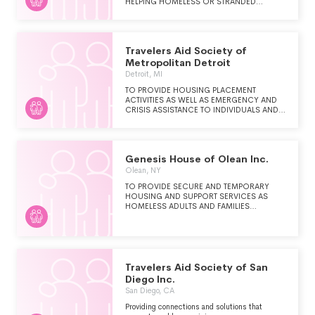
HELPING HOMELESS OR STRANDED
FAMILIES AND INDIVIDUALS REGAIN A SELF-
SUFFICIENT LIFESTYLE. IN BRIEF, TRAVELERS
AID SOCIETY PROVIDES CRISIS
COUNSELING AND JOB SEARCH
Travelers Aid Society of
ASSISTANCE FOR HOMELESS INDIVIDUALS
AND FAMILIES.
Metropolitan Detroit
Detroit, MI
TO PROVIDE HOUSING PLACEMENT
ACTIVITIES AS WELL AS EMERGENCY AND
CRISIS ASSISTANCE TO INDIVIDUALS AND
FAMILIES IN TRANSITION, THE HOMELESS,
UNEMPLOYED, RUNAWAYS, VICTIMS OF
DOMESTIC VIOLENCE, VULNERABLE
TRAVELERS, THE ELDERLY, THE
Genesis House of Olean Inc.
HANDICAPPED, AND CHILDREN TRAVELING
ALONE IN THE METROPOLITAN DETROIT
Olean, NY
AREA.
TO PROVIDE SECURE AND TEMPORARY
HOUSING AND SUPPORT SERVICES AS
HOMELESS ADULTS AND FAMILIES
TRANSITION TO MORE STABLE HOUSING.
Travelers Aid Society of San
Diego Inc.
San Diego, CA
Providing connections and solutions that