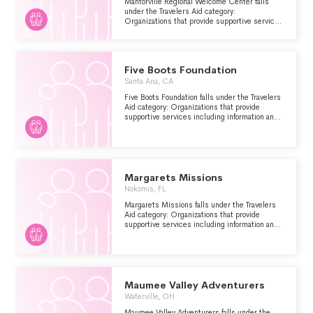
Mantorville Regional Welcome Center falls
under the Travelers Aid category:
Organizations that provide supportive services
including information and emergency
assistance for tourists, travelers or other
visitors who are stranded or have encountered
other problems.
Five Boots Foundation
Santa Ana, CA
Five Boots Foundation falls under the Travelers
Aid category: Organizations that provide
supportive services including information and
emergency assistance for tourists, travelers or
other visitors who are stranded or have
encountered other problems.
Margarets Missions
Nokomis, FL
Margarets Missions falls under the Travelers
Aid category: Organizations that provide
supportive services including information and
emergency assistance for tourists, travelers or
other visitors who are stranded or have
encountered other problems.
Maumee Valley Adventurers
Waterville, OH
Maumee Valley Adventurers falls under the