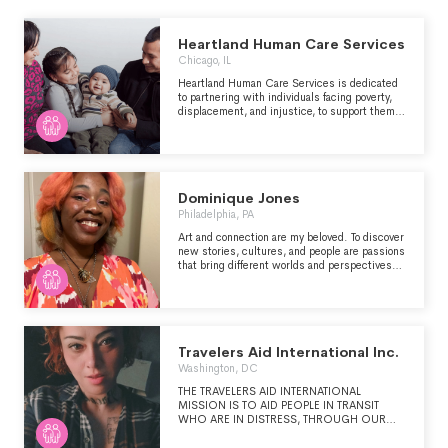
Heartland Human Care Services
Chicago, IL
Heartland Human Care Services is dedicated
to partnering with individuals facing poverty,
displacement, and injustice, to support them
in achieving ongoing safety, stability, and long-
term success.
Dominique Jones
Philadelphia, PA
Art and connection are my beloved. To discover
new stories, cultures, and people are passions
that bring different worlds and perspectives
together. As an emerging creative, navigate
the terrain of socioeconomic change, I foster
adaptability as a skill to overcome the
narrowing of job sectors, opportunities, and
resource availability.
Travelers Aid International Inc.
Washington, DC
THE TRAVELERS AID INTERNATIONAL
MISSION IS TO AID PEOPLE IN TRANSIT
WHO ARE IN DISTRESS, THROUGH OUR
DIRECT SERVICES AND THROUGH
SERVICES PROVIDED BY OUR MEMBER