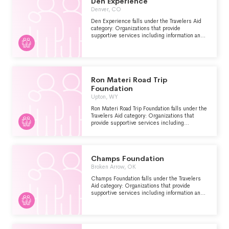
Den Experience
Denver, CO
Den Experience falls under the Travelers Aid
category: Organizations that provide
supportive services including information and
emergency assistance for tourists, travelers or
other visitors who are stranded or have
encountered other problems.
Ron Materi Road Trip
Foundation
Upton, WY
Ron Materi Road Trip Foundation falls under the
Travelers Aid category: Organizations that
provide supportive services including
information and emergency assistance for
tourists, travelers or other visitors who are
stranded or have encountered other problems.
Champs Foundation
Broken Arrow, OK
Champs Foundation falls under the Travelers
Aid category: Organizations that provide
supportive services including information and
emergency assistance for tourists, travelers or
other visitors who are stranded or have
encountered other problems.