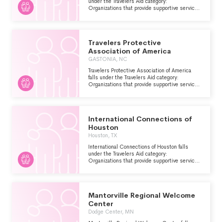
under the Travelers Aid category:
Organizations that provide supportive services
including information and emergency
assistance for tourists, travelers or other
visitors who are stranded or have encountered
other problems.
Travelers Protective
Association of America
GASTONIA, NC
Travelers Protective Association of America
falls under the Travelers Aid category:
Organizations that provide supportive services
including information and emergency
assistance for tourists, travelers or other
visitors who are stranded or have encountered
other problems.
International Connections of
Houston
Houston, TX
International Connections of Houston falls
under the Travelers Aid category:
Organizations that provide supportive services
including information and emergency
assistance for tourists, travelers or other
visitors who are stranded or have encountered
other problems.
Mantorville Regional Welcome
Center
Dodge Center, MN