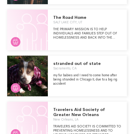
ORGANIZATIONS IN THE U.S., CANADA
AND AUSTRALIA.
The Road Home
SALT LAKE CITY, UT
THE PRIMARY MISSION IS TO HELP
INDIVIDUALS AND FAMILIES STEP OUT OF
HOMELESSNESS AND BACK INTO THE
COMMUNITY IN SALT LAKE COUNTY. THE
ROAD HOME MEETS THIS MISSION BY
PROVIDING HOUSING-FOCUSED,
EMERGENCY SHELTER PROGRAMS, ALONG
WITH COMPREHENSIVE HOUSING
SERVICES THROUGH RENTAL ASSISTANCE
stranded out of state
AND SUPPORTIVE HOUSING.
Sacramento, CA
my fur babies and I need to come home after
being stranded in Chicago IL due to a big rig
accident
Travelers Aid Society of
Greater New Orleans
New Orleans, LA
TRAVELERS AID SOCIETY IS COMMITTED TO
PREVENTING HOMELESSNESS AND TO