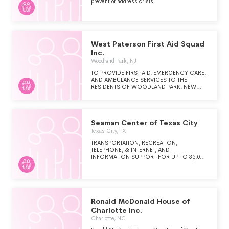
prevent or address crisis.
West Paterson First Aid Squad
Inc.
Woodland Park, NJ
TO PROVIDE FIRST AID, EMERGENCY CARE,
AND AMBULANCE SERVICES TO THE
RESIDENTS OF WOODLAND PARK, NEW
JERSEY.
Seaman Center of Texas City
Texas City, TX
TRANSPORTATION, RECREATION,
TELEPHONE, & INTERNET, AND
INFORMATION SUPPORT FOR UP TO 35,000
SHIP'S CREW MEMBERS WHO DOCK AT
THE PORT OF TEXAS CITY.
Ronald McDonald House of
Charlotte Inc.
Charlotte, NC