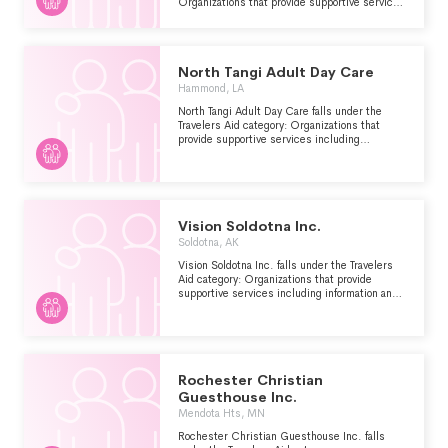
Organizations that provide supportive services
including information and emergency
assistance for tourists, travelers or other
visitors who are stranded or have encountered
other problems.
North Tangi Adult Day Care
Hammond, LA
North Tangi Adult Day Care falls under the
Travelers Aid category: Organizations that
provide supportive services including
information and emergency assistance for
tourists, travelers or other visitors who are
stranded or have encountered other problems.
Vision Soldotna Inc.
Soldotna, AK
Vision Soldotna Inc. falls under the Travelers
Aid category: Organizations that provide
supportive services including information and
emergency assistance for tourists, travelers or
other visitors who are stranded or have
encountered other problems.
Rochester Christian
Guesthouse Inc.
Mendota Hts, MN
Rochester Christian Guesthouse Inc. falls