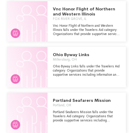
visitors who are stranded or have encountered
other problems.
Vnc Honor Flight of Northern
and Western Illinois
FOX RIVER GROVE, IL
Vnc Honor Flight of Northern and Western
Illinois falls under the Travelers Aid category:
Organizations that provide supportive services
including information and emergency
assistance for tourists, travelers or other
visitors who are stranded or have encountered
other problems.
Ohio Byway Links
Millersburg, OH
Ohio Byway Links falls under the Travelers Aid
category: Organizations that provide
supportive services including information and
emergency assistance for tourists, travelers or
other visitors who are stranded or have
encountered other problems.
Portland Seafarers Mission
Portland, OR
Portland Seafarers Mission falls under the
Travelers Aid category: Organizations that
provide supportive services including
information and emergency assistance for
tourists, travelers or other visitors who are
stranded or have encountered other problems.