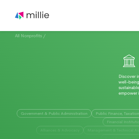
All Nonprofits
/
Discover i
well-being
sustainabl
empower i
Government & Public Administration
Public Finance, Taxatio
Financial Instituti
Alliances & Advocacy
Management & Technical As
Fund Raising & Fun