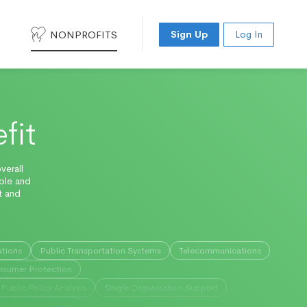
NONPROFITS
Sign Up
Log In
fit
verall
able and
t and
ations
Public Transportation Systems
Telecommunications
sumer Protection
Public Policy Analysis
Single Organization Support
lsewhere Classified