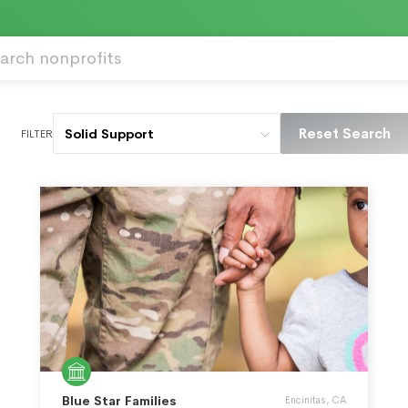
Reset Search
Solid Support
FILTER
Blue Star Families
Encinitas, CA