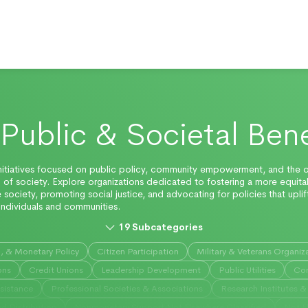
Public & Societal Bene
nitiatives focused on public policy, community empowerment, and the o
 of society. Explore organizations dedicated to fostering a more equit
e society, promoting social justice, and advocating for policies that uplif
ndividuals and communities.
19
Subcategories
n, & Monetary Policy
Citizen Participation
Military & Veterans Organiz
ons
Credit Unions
Leadership Development
Public Utilities
Con
sistance
Professional Societies & Associations
Research Institutes & 
d Distribution
Nonmonetary Support Not Elsewhere Classified
Not E