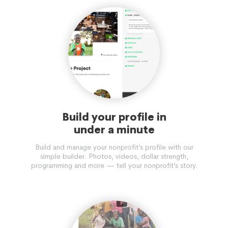
Build your profile in
under a minute
Build and manage your nonprofit’s profile with our
simple builder. Photos, videos, dollar strength,
programming and more — tell your nonprofit’s story.