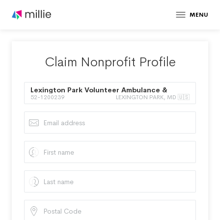
MENU
Claim Nonprofit Profile
Lexington Park Volunteer Ambulance &
52-1200239
LEXINGTON PARK, MD 🇺🇸
Rescue Squad Inc.