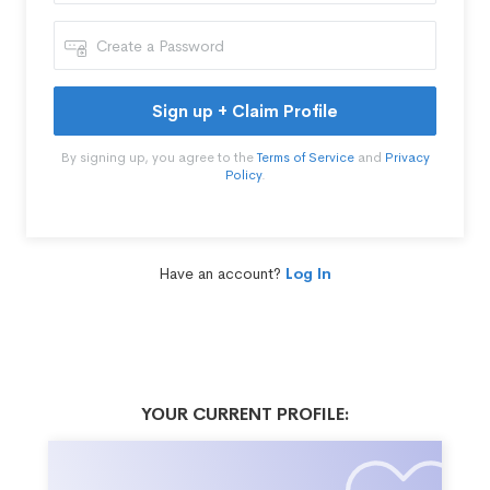
Sign up + Claim Profile
By signing up, you agree to the
Terms of Service
and
Privacy
Policy
.
Have an account?
Log In
YOUR CURRENT PROFILE: