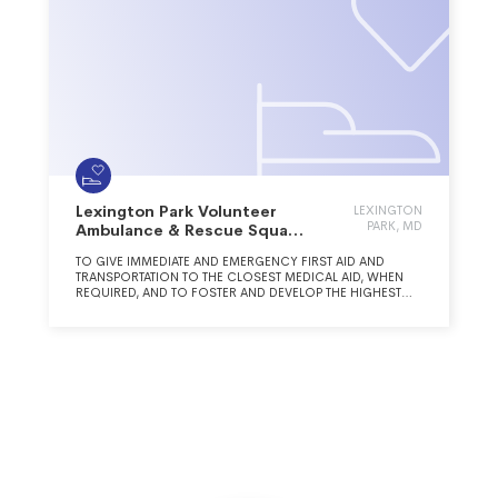
Lexington Park Volunteer
LEXINGTON
PARK, MD
Ambulance & Rescue Squad
Inc.
TO GIVE IMMEDIATE AND EMERGENCY FIRST AID AND
TRANSPORTATION TO THE CLOSEST MEDICAL AID, WHEN
REQUIRED, AND TO FOSTER AND DEVELOP THE HIGHEST
CLASS OF RESCUE SQUAD SERVICES RECOGNIZED BY THE
COUNTY, STATE, AND NATIONAL ACCREDITING AGENCIES.