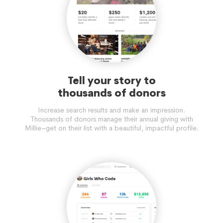
Tell your story to
thousands of donors
Increase search results and make an impression.
Thousands of donors manage their annual giving with
Millie–get on their list with a beautiful, impactful profile.