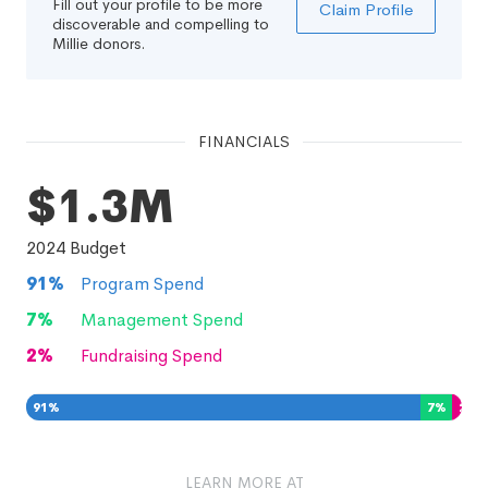
Fill out your profile to be more
Claim Profile
discoverable and compelling to
Millie donors.
FINANCIALS
$1.3M
2024
Budget
91
%
Program Spend
7
%
Management Spend
2
%
Fundraising Spend
91
%
7
%
2
%
LEARN MORE AT