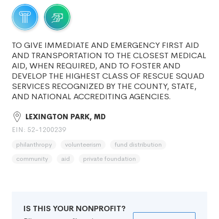
TO GIVE IMMEDIATE AND EMERGENCY FIRST AID
AND TRANSPORTATION TO THE CLOSEST MEDICAL
AID, WHEN REQUIRED, AND TO FOSTER AND
DEVELOP THE HIGHEST CLASS OF RESCUE SQUAD
SERVICES RECOGNIZED BY THE COUNTY, STATE,
AND NATIONAL ACCREDITING AGENCIES.
LEXINGTON PARK, MD
EIN: 52-1200239
philanthropy
volunteerism
fund distribution
community
aid
private foundation
IS THIS YOUR NONPROFIT?