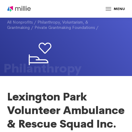
MENU
All Nonprofits
/
Philanthropy, Voluntarism, &
Grantmaking
/
Private Grantmaking Foundations
/
Philanthropy
Lexington Park
Volunteer Ambulance
& Rescue Squad Inc.