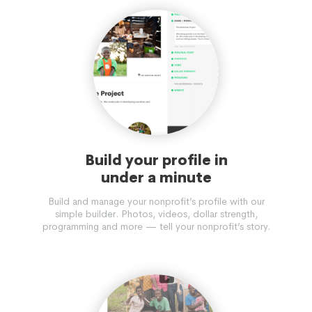
Build your profile in
under a minute
Build and manage your nonprofit’s profile with our
simple builder. Photos, videos, dollar strength,
programming and more — tell your nonprofit’s story.