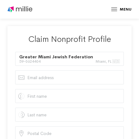
MENU
Claim Nonprofit Profile
Greater Miami Jewish Federation
59-0624404
Miami, FL 🇺🇸