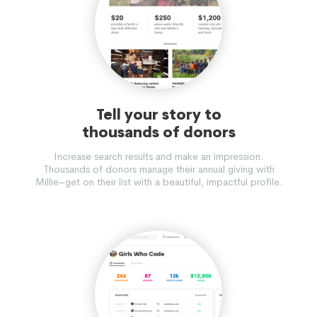
Tell your story to
thousands of donors
Increase search results and make an impression.
Thousands of donors manage their annual giving with
Millie–get on their list with a beautiful, impactful profile.