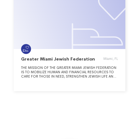
Greater Miami Jewish Federation
Miami, FL
THE MISSION OF THE GREATER MIAMI JEWISH FEDERATION
IS TO MOBILIZE HUMAN AND FINANCIAL RESOURCES TO
CARE FOR THOSE IN NEED, STRENGTHEN JEWISH LIFE AND
ADVANCE THE UNITY, VALUES AND SHARED PURPOSE OF
THE JEWISH PEOPLE IN MIAMI, IN ISRAEL AND AROUND THE
WORLD.