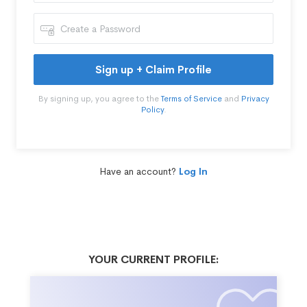
Sign up + Claim Profile
By signing up, you agree to the
Terms of Service
and
Privacy
Policy
.
Have an account?
Log In
YOUR CURRENT PROFILE: