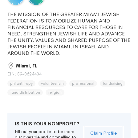
THE MISSION OF THE GREATER MIAMI JEWISH
FEDERATION IS TO MOBILIZE HUMAN AND
FINANCIAL RESOURCES TO CARE FOR THOSE IN
NEED, STRENGTHEN JEWISH LIFE AND ADVANCE
THE UNITY, VALUES AND SHARED PURPOSE OF THE
JEWISH PEOPLE IN MIAMI, IN ISRAEL AND
AROUND THE WORLD.
Miami, FL
EIN: 59-0624404
philanthropy
volunteerism
professional
fundraising
fund distribution
religion
IS THIS YOUR NONPROFIT?
Fill out your profile to be more
Claim Profile
discoverable and compelling to