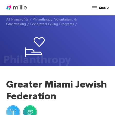
MENU
All Nonprofits
/
Philanthropy, Voluntarism, &
Grantmaking
/
Federated Giving Programs
/
Philanthropy
Greater Miami Jewish
Federation