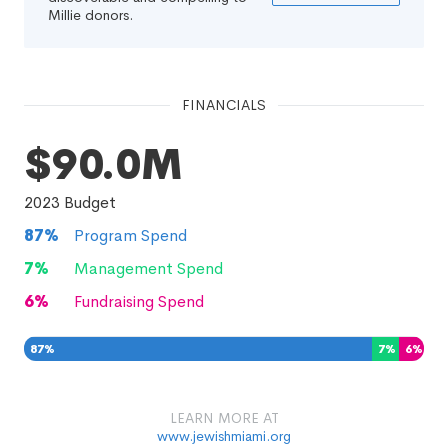
Millie donors.
FINANCIALS
$90.0M
2023
Budget
87
%
Program Spend
7
%
Management Spend
6
%
Fundraising Spend
87
%
7
%
6
%
LEARN MORE AT
www.jewishmiami.org