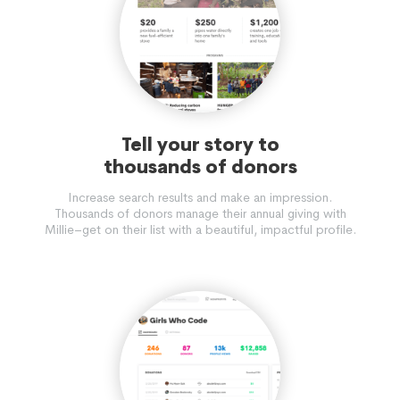
Tell your story to
thousands of donors
Increase search results and make an impression.
Thousands of donors manage their annual giving with
Millie–get on their list with a beautiful, impactful profile.