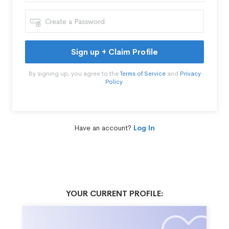
Sign up + Claim Profile
By signing up, you agree to the
Terms of Service
and
Privacy
Policy
.
Have an account?
Log In
YOUR CURRENT PROFILE: