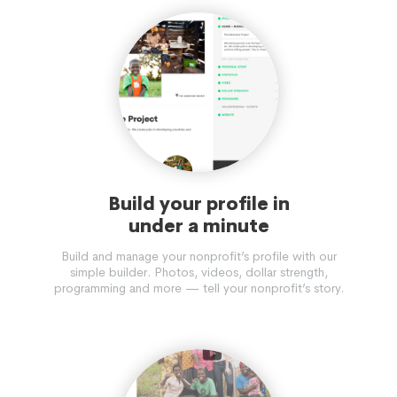
Build your profile in
under a minute
Build and manage your nonprofit’s profile with our
simple builder. Photos, videos, dollar strength,
programming and more — tell your nonprofit’s story.