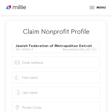
MENU
Claim Nonprofit Profile
Jewish Federation of Metropolitan Detroit
38-1359214
Bloomfield Hills, MI 🇺🇸