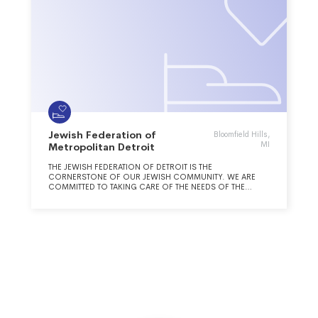
Jewish Federation of
Bloomfield Hills,
MI
Metropolitan Detroit
THE JEWISH FEDERATION OF DETROIT IS THE
CORNERSTONE OF OUR JEWISH COMMUNITY. WE ARE
COMMITTED TO TAKING CARE OF THE NEEDS OF THE
JEWISH PEOPLE AND BUILDING A STRONG AND VIBRANT
JEWISH FUTURE, IN DETROIT, IN ISRAEL AND AROUND THE
WORLD.