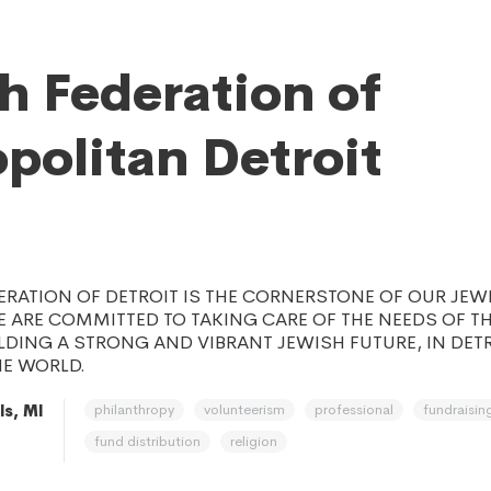
h Federation of
politan Detroit
ERATION OF DETROIT IS THE CORNERSTONE OF OUR JEW
 ARE COMMITTED TO TAKING CARE OF THE NEEDS OF T
LDING A STRONG AND VIBRANT JEWISH FUTURE, IN DETRO
E WORLD.
philanthropy
volunteerism
professional
fundraisin
ls, MI
fund distribution
religion