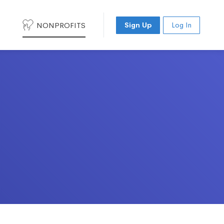
NONPROFITS
Sign Up
Log In