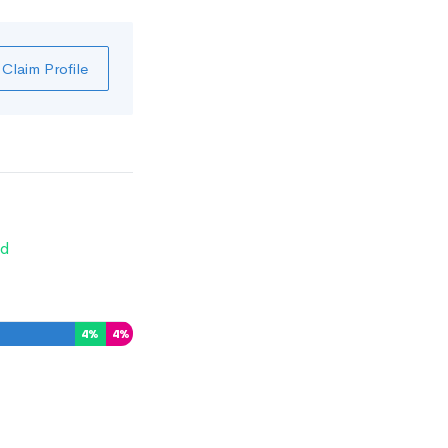
Claim Profile
d
4
%
4
%