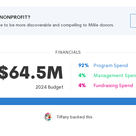
R NONPROFIT?
file to be more discoverable and compelling to Millie donors.
FINANCIALS
$64.5M
92
%
Program Spend
4
%
Management Spen
4
%
Fundraising Spend
2024
Budget
Tiffany backed this