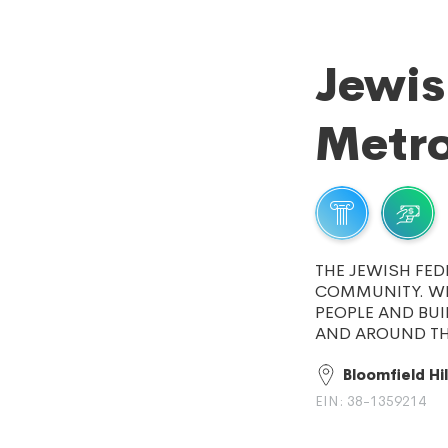
Jewis
Metro
THE JEWISH FED
COMMUNITY. WE
PEOPLE AND BUI
AND AROUND TH
Bloomfield Hil
EIN: 38-1359214