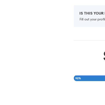
IS THIS YOU
Fill out your pro
92
%