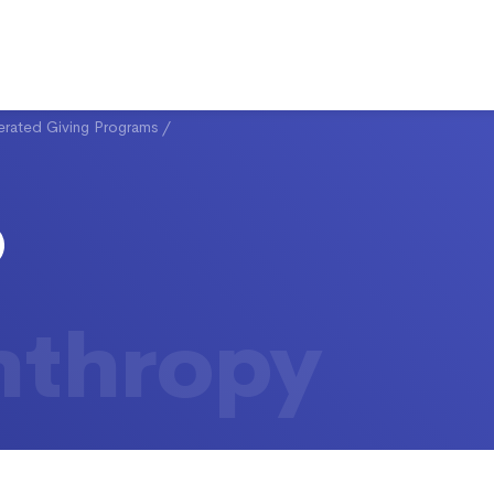
rated Giving Programs
/
nthropy