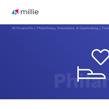
All Nonprofits
/
Philanthropy, Voluntarism, & Grantmaking
/
Fede
Phila