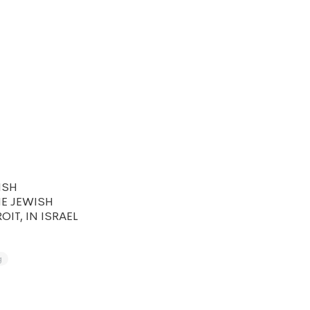
ISH
HE JEWISH
IT, IN ISRAEL
g