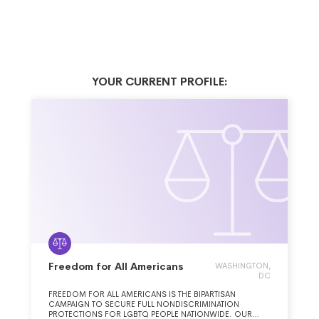
YOUR CURRENT PROFILE:
Freedom for All Americans
WASHINGTON,
DC
FREEDOM FOR ALL AMERICANS IS THE BIPARTISAN
CAMPAIGN TO SECURE FULL NONDISCRIMINATION
PROTECTIONS FOR LGBTQ PEOPLE NATIONWIDE. OUR