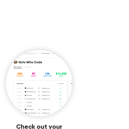
Check out your