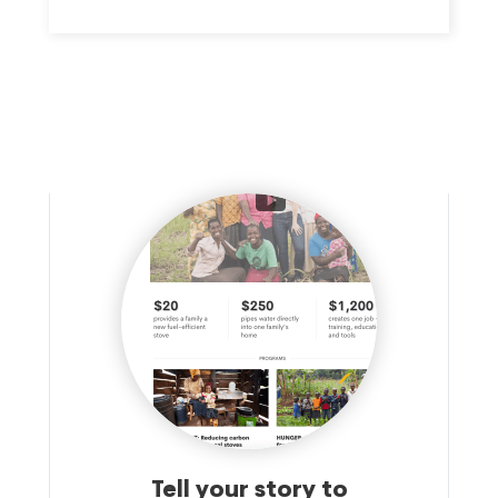
WORK BRINGS TOGETHER REPUBLICANS AND
DEMOCRATS, BUSINESSES LARGE AND SMALL, PEOPLE OF
FAITH, AND ALLIES FROM ALL WALKS OF LIFE TO MAKE THE
CASE FOR COMPREHENSIVE NON-DISCRIMINATION
PROTECTIONS THAT ENSURE EVERYONE IS TREATED FAIRLY
AND EQUALLY.
Tell your story to