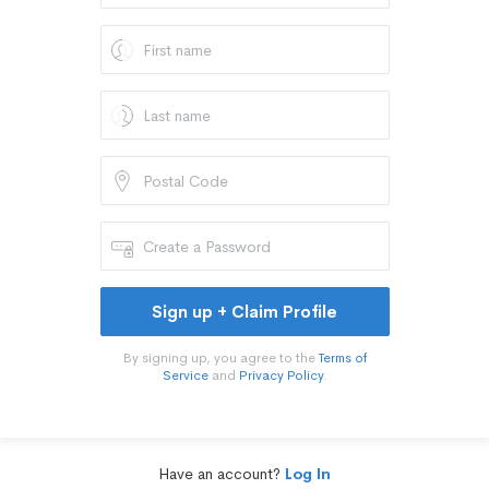
Sign up + Claim Profile
By signing up, you agree to the
Terms of
Service
and
Privacy Policy
.
Have an account?
Log In