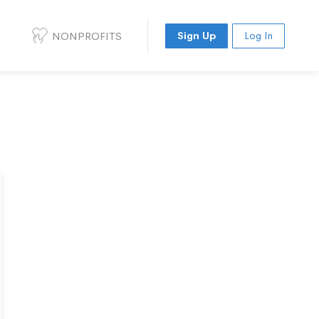
NONPROFITS
Sign Up
Log In