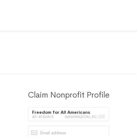
Claim Nonprofit Profile
Freedom for All Americans
47-4156415
WASHINGTON, DC 🇺🇸