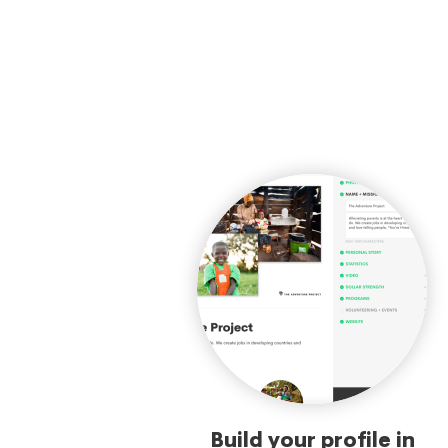
Build your profile in