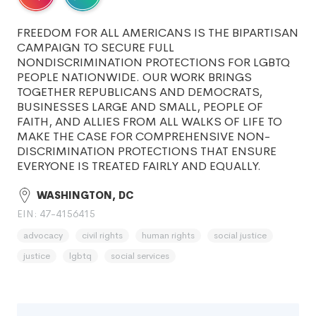
FREEDOM FOR ALL AMERICANS IS THE BIPARTISAN
CAMPAIGN TO SECURE FULL
NONDISCRIMINATION PROTECTIONS FOR LGBTQ
PEOPLE NATIONWIDE. OUR WORK BRINGS
TOGETHER REPUBLICANS AND DEMOCRATS,
BUSINESSES LARGE AND SMALL, PEOPLE OF
FAITH, AND ALLIES FROM ALL WALKS OF LIFE TO
MAKE THE CASE FOR COMPREHENSIVE NON-
DISCRIMINATION PROTECTIONS THAT ENSURE
EVERYONE IS TREATED FAIRLY AND EQUALLY.
WASHINGTON, DC
EIN: 47-4156415
advocacy
civil rights
human rights
social justice
justice
lgbtq
social services