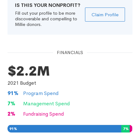
IS THIS YOUR NONPROFIT?
Fill out your profile to be more
Claim Profile
discoverable and compelling to
Millie donors.
FINANCIALS
$2.2M
2021
Budget
91
%
Program Spend
7
%
Management Spend
2
%
Fundraising Spend
91
%
7
%
2
%