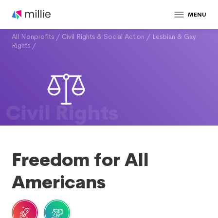
MENU
All Nonprofits
/
Civil Rights & Social Action
/
Lesbian & Gay
Rights
/
Civil Rights
Freedom for All
Americans