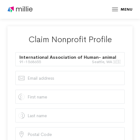
MENU
Claim Nonprofit Profile
International Association of Human- animal
91-1568655
Seattle, WA 🇺🇸
Interaction Organizations