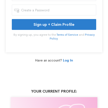
Sign up + Claim Profile
By signing up, you agree to the
Terms of Service
and
Privacy
Policy
.
Have an account?
Log In
YOUR CURRENT PROFILE: