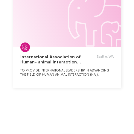
International Association of
Seattle, WA
Human- animal Interaction
Organizations
TO PROVIDE INTERNATIONAL LEADERSHIP IN ADVANCING
THE FIELD OF HUMAN ANIMAL INTERACTION (HAI).