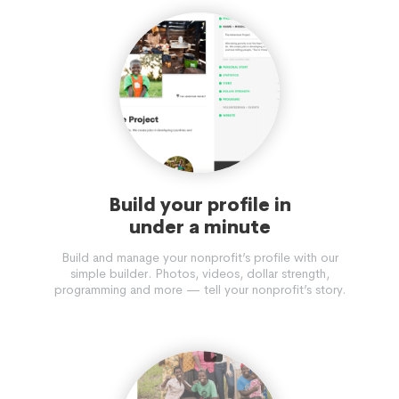
Build your profile in
under a minute
Build and manage your nonprofit’s profile with our
simple builder. Photos, videos, dollar strength,
programming and more — tell your nonprofit’s story.