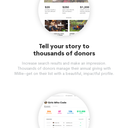
Tell your story to
thousands of donors
Increase search results and make an impression.
Thousands of donors manage their annual giving with
Millie–get on their list with a beautiful, impactful profile.