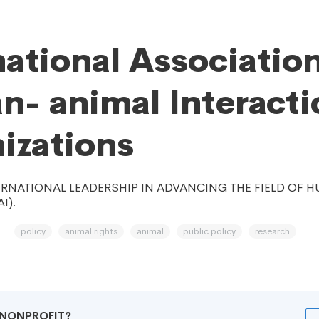
national Association
- animal Interacti
izations
ERNATIONAL LEADERSHIP IN ADVANCING THE FIELD OF
I).
policy
animal rights
animal
public policy
research
R NONPROFIT?