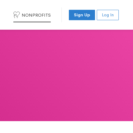
NONPROFITS
Sign Up
Log In