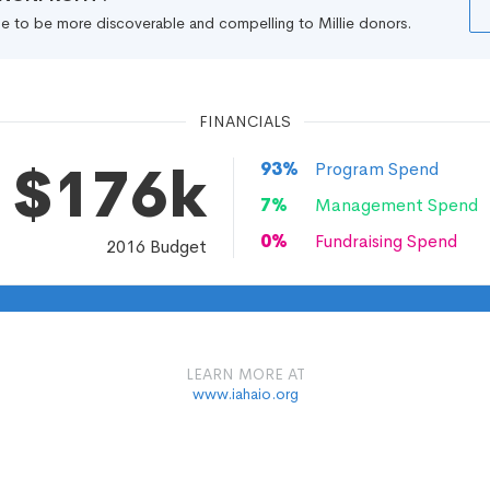
file to be more discoverable and compelling to Millie donors.
FINANCIALS
$176k
93
%
Program Spend
7
%
Management Spend
0
%
Fundraising Spend
2016
Budget
LEARN MORE AT
www.iahaio.org