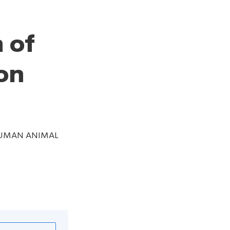
 of
on
 HUMAN ANIMAL