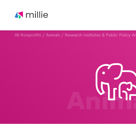
All Nonprofits
/
Animals
/
Research Institutes & Public Policy An
Anim