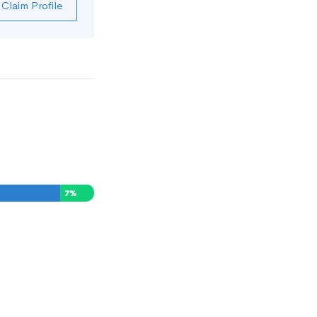
Claim Profile
7
%
0
%