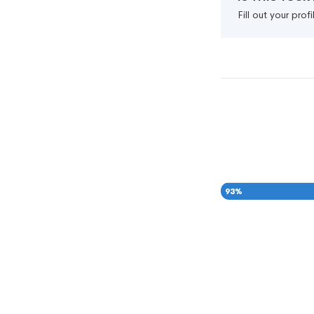
Fill out your pro
93
%