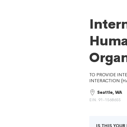
Inter
Human
Organ
TO PROVIDE INT
INTERACTION (HA
Seattle, WA
EIN: 91-1568655
IS THIS YOU