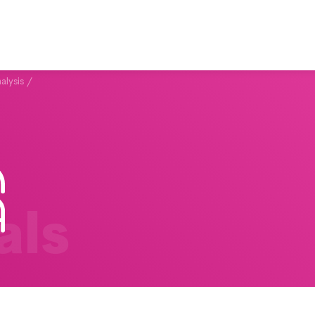
alysis
/
als