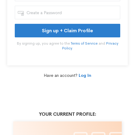
Sign up + Claim Profile
By signing up, you agree to the
Terms of Service
and
Privacy
Policy
.
Have an account?
Log In
YOUR CURRENT PROFILE: