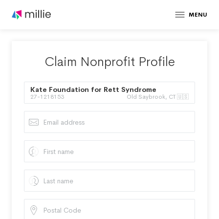
MENU
Claim Nonprofit Profile
Kate Foundation for Rett Syndrome
27-1218153
Old Saybrook, CT 🇺🇸
Research Inc.