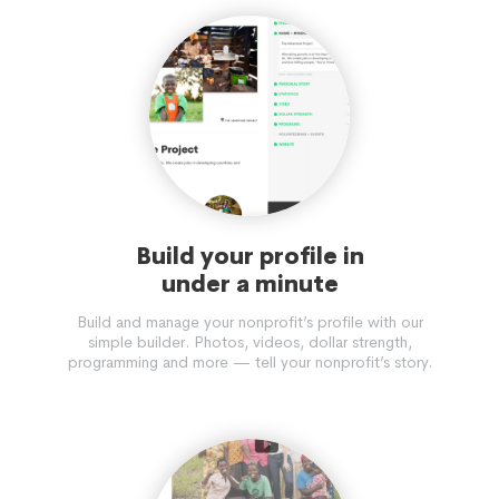
Build your profile in
under a minute
Build and manage your nonprofit’s profile with our
simple builder. Photos, videos, dollar strength,
programming and more — tell your nonprofit’s story.