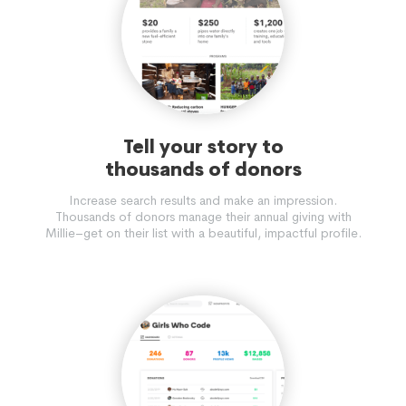
Tell your story to
thousands of donors
Increase search results and make an impression.
Thousands of donors manage their annual giving with
Millie–get on their list with a beautiful, impactful profile.