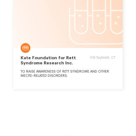
Kate Foundation for Rett
Old Saybrook, CT
Syndrome Research Inc.
TO RAISE AWARENESS OF RETT SYNDROME AND OTHER
MECP2-RELATED DISORDERS.