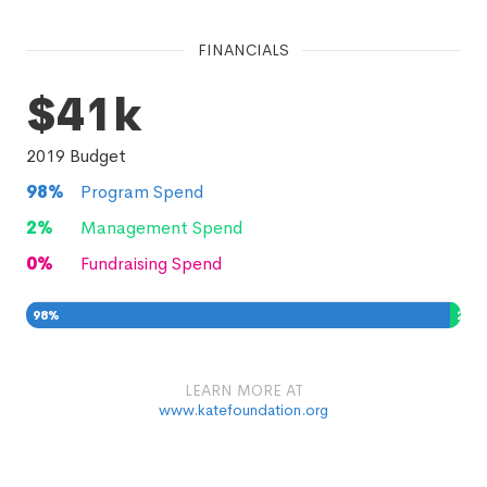
FINANCIALS
$41k
2019
Budget
98
%
Program Spend
2
%
Management Spend
0
%
Fundraising Spend
98
%
2
%
0
%
LEARN MORE AT
www.katefoundation.org