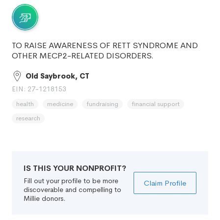
TO RAISE AWARENESS OF RETT SYNDROME AND
OTHER MECP2-RELATED DISORDERS.
Old Saybrook, CT
EIN: 27-1218153
health
medicine
fundraising
financial support
research
IS THIS YOUR NONPROFIT?
Fill out your profile to be more
Claim Profile
discoverable and compelling to
Millie donors.