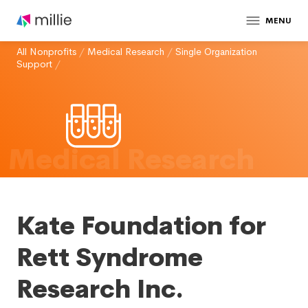
MENU
All Nonprofits
/
Medical Research
/
Single Organization
Support
/
Medical Research
Kate Foundation for
Rett Syndrome
Research Inc.