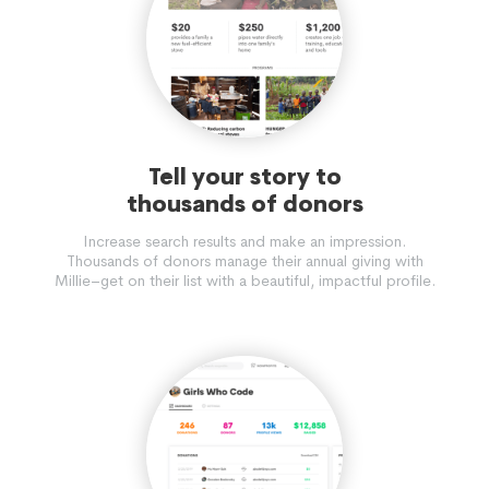
Tell your story to
thousands of donors
Increase search results and make an impression.
Thousands of donors manage their annual giving with
Millie–get on their list with a beautiful, impactful profile.