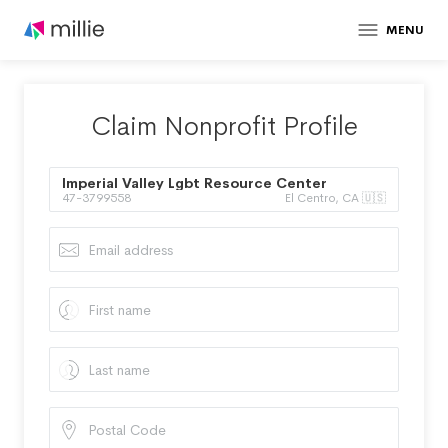
MENU
Claim Nonprofit Profile
Imperial Valley Lgbt Resource Center
47-3799558
El Centro, CA 🇺🇸