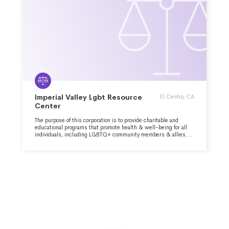
Imperial Valley Lgbt Resource
El Centro, CA
Center
The purpose of this corporation is to provide charitable and
educational programs that promote health & well-being for all
individuals, including LGBTQ+ community members & allies.
We are dedicated to serving everyone through compassionate
care and comprehensive support services.