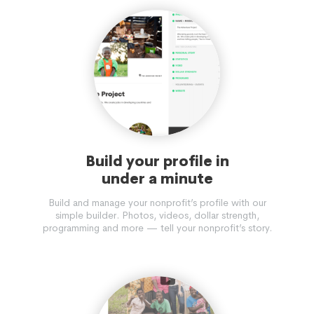
Build your profile in
under a minute
Build and manage your nonprofit’s profile with our
simple builder. Photos, videos, dollar strength,
programming and more — tell your nonprofit’s story.