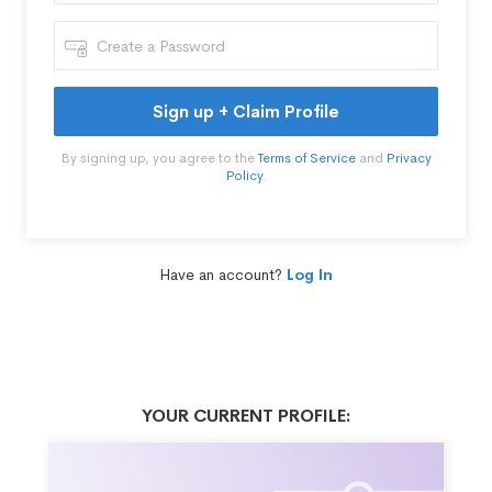
Sign up + Claim Profile
By signing up, you agree to the
Terms of Service
and
Privacy
Policy
.
Have an account?
Log In
YOUR CURRENT PROFILE: