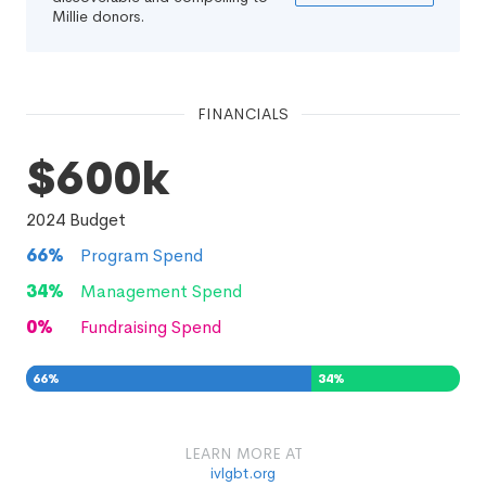
Millie donors.
FINANCIALS
$600k
2024
Budget
66
%
Program Spend
34
%
Management Spend
0
%
Fundraising Spend
66
%
34
%
0
%
LEARN MORE AT
ivlgbt.org