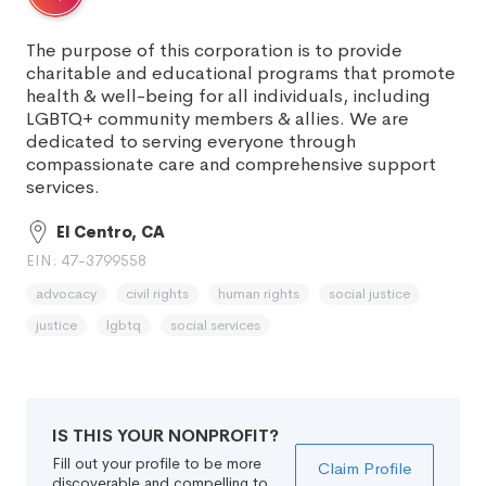
The purpose of this corporation is to provide
charitable and educational programs that promote
health & well-being for all individuals, including
LGBTQ+ community members & allies. We are
dedicated to serving everyone through
compassionate care and comprehensive support
services.
El Centro, CA
EIN: 47-3799558
advocacy
civil rights
human rights
social justice
justice
lgbtq
social services
IS THIS YOUR NONPROFIT?
Fill out your profile to be more
Claim Profile
discoverable and compelling to