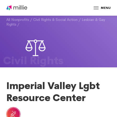
MENU
All Nonprofits
/
Civil Rights & Social Action
/
Lesbian & Gay
Rights
/
Civil Rights
Imperial Valley Lgbt
Resource Center