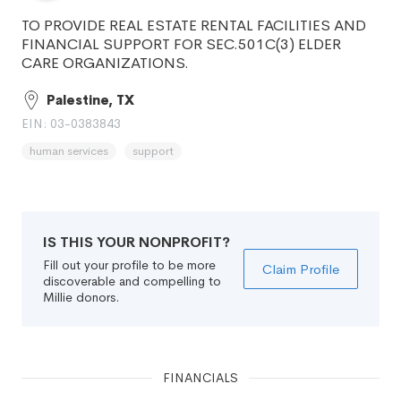
TO PROVIDE REAL ESTATE RENTAL FACILITIES AND
FINANCIAL SUPPORT FOR SEC.501C(3) ELDER
CARE ORGANIZATIONS.
Palestine, TX
EIN: 03-0383843
human services
support
IS THIS YOUR NONPROFIT?
Fill out your profile to be more
Claim Profile
discoverable and compelling to
Millie donors.
FINANCIALS