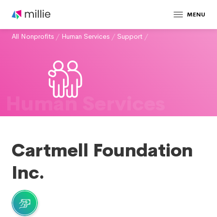
MENU
All Nonprofits
/
Human Services
/
Support
/
Human Services
Cartmell Foundation
Inc.