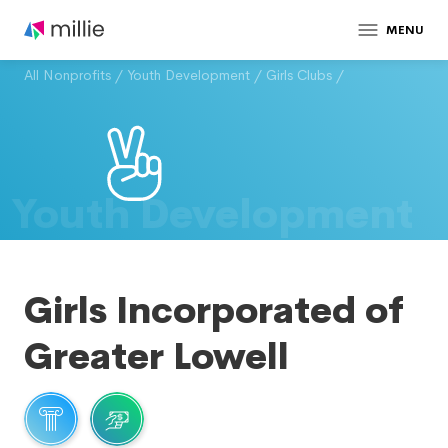
MENU
All Nonprofits
/
Youth Development
/
Girls Clubs
/
Youth Development
Girls Incorporated of
Greater Lowell