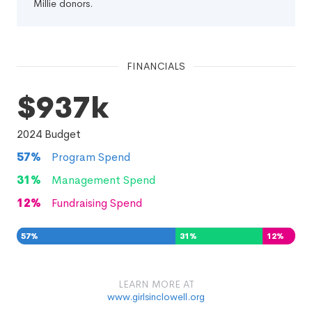
Millie donors.
FINANCIALS
$937k
2024
Budget
57
%
Program Spend
31
%
Management Spend
12
%
Fundraising Spend
57
%
31
%
12
%
LEARN MORE AT
www.girlsinclowell.org