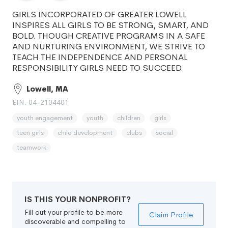
GIRLS INCORPORATED OF GREATER LOWELL
INSPIRES ALL GIRLS TO BE STRONG, SMART, AND
BOLD. THOUGH CREATIVE PROGRAMS IN A SAFE
AND NURTURING ENVIRONMENT, WE STRIVE TO
TEACH THE INDEPENDENCE AND PERSONAL
RESPONSIBILITY GIRLS NEED TO SUCCEED.
Lowell, MA
EIN: 04-2104401
youth engagement
youth
children
girls
teen girls
child development
clubs
social
teamwork
IS THIS YOUR NONPROFIT?
Fill out your profile to be more
Claim Profile
discoverable and compelling to