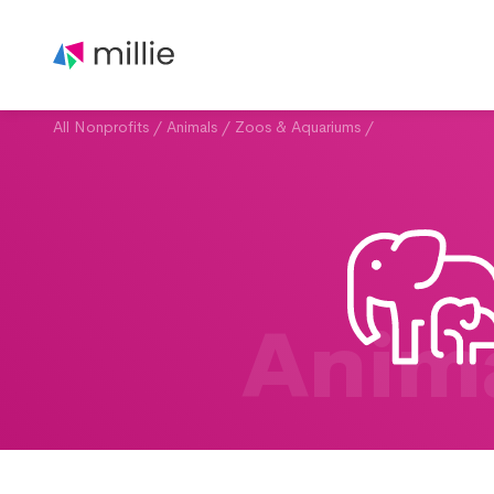
All Nonprofits
/
Animals
/
Zoos & Aquariums
/
Anim