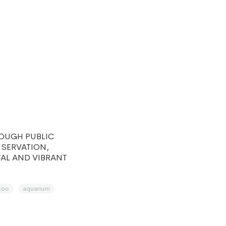
ROUGH PUBLIC
SERVATION,
TAL AND VIBRANT
zoo
aquarium