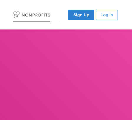
NONPROFITS
Sign Up
Log In