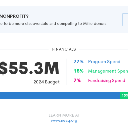
R NONPROFIT?
file to be more discoverable and compelling to Millie donors.
FINANCIALS
$55.3M
77
%
Program Spend
15
%
Management Spen
7
%
Fundraising Spend
2024
Budget
15
LEARN MORE AT
www.neaq.org