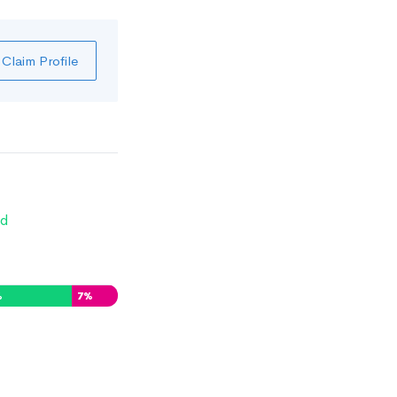
Claim Profile
d
%
7
%