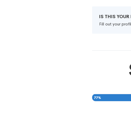
IS THIS YOU
Fill out your pro
77
%