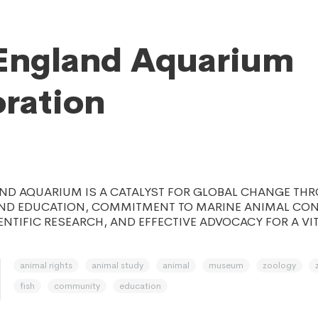
England Aquarium
ration
ND AQUARIUM IS A CATALYST FOR GLOBAL CHANGE TH
D EDUCATION, COMMITMENT TO MARINE ANIMAL CON
ENTIFIC RESEARCH, AND EFFECTIVE ADVOCACY FOR A VI
animal rights
animal study
animal
museum
zoology
fish
community
education