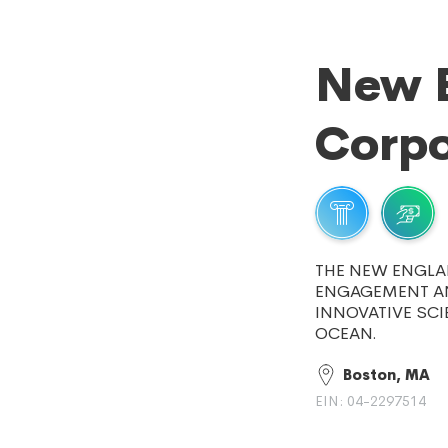
New 
Corpo
THE NEW ENGLA
ENGAGEMENT AN
INNOVATIVE SCI
OCEAN.
Boston, MA
EIN: 04-2297514