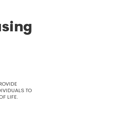
using
ROVIDE
DIVIDUALS TO
F LIFE.