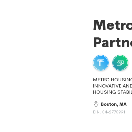
Metro
Partn
METRO HOUSING
INNOVATIVE AND
HOUSING STABIL
Boston, MA
EIN: 04-2775991