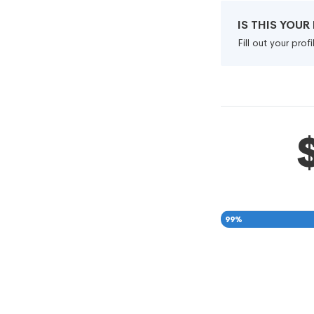
IS THIS YOU
Fill out your pro
99
%