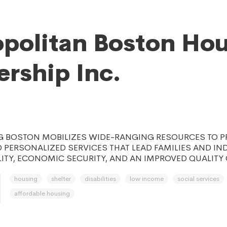
politan Boston Ho
ership Inc.
 BOSTON MOBILIZES WIDE-RANGING RESOURCES TO P
 PERSONALIZED SERVICES THAT LEAD FAMILIES AND IN
ITY, ECONOMIC SECURITY, AND AN IMPROVED QUALITY O
housing
shelter
disabilities
low income
social services
affordable housing