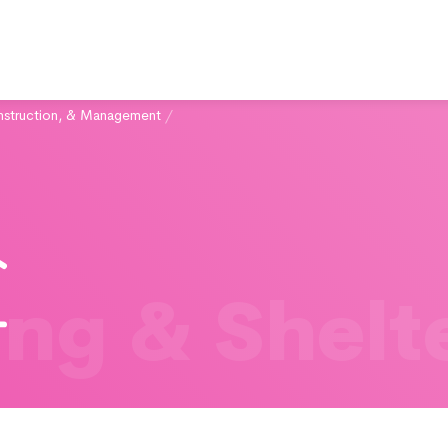
struction, & Management
/
ng & Shelt