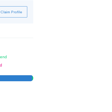
Claim Profile
end
d
0
0
%
%