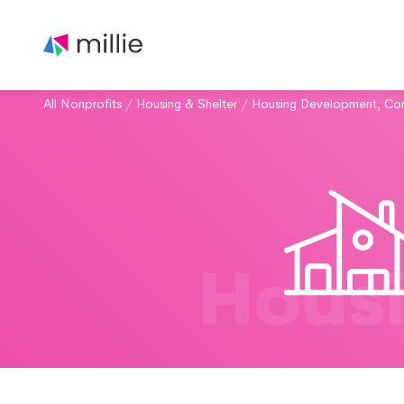
All Nonprofits
/
Housing & Shelter
/
Housing Development, Con
Housi