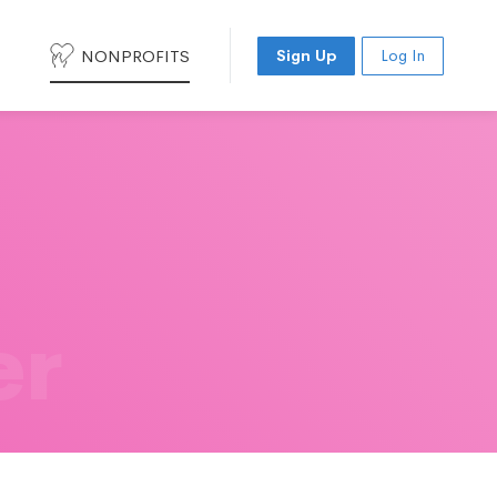
NONPROFITS
Sign Up
Log In
er