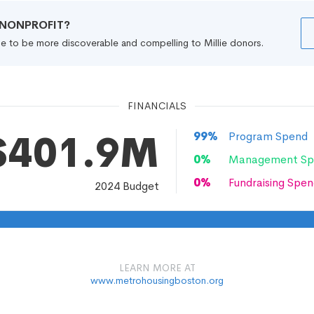
R NONPROFIT?
file to be more discoverable and compelling to Millie donors.
FINANCIALS
$401.9M
99
%
Program Spend
0
%
Management Sp
0
%
Fundraising Spen
2024
Budget
LEARN MORE AT
www.metrohousingboston.org