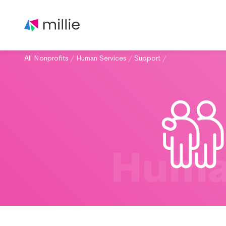
All Nonprofits
/
Human Services
/
Support
/
Huma