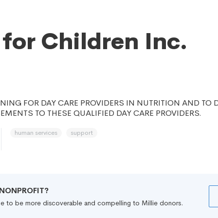
 for Children Inc.
INING FOR DAY CARE PROVIDERS IN NUTRITION AND TO 
MENTS TO THESE QUALIFIED DAY CARE PROVIDERS.
human services
support
R NONPROFIT?
file to be more discoverable and compelling to Millie donors.