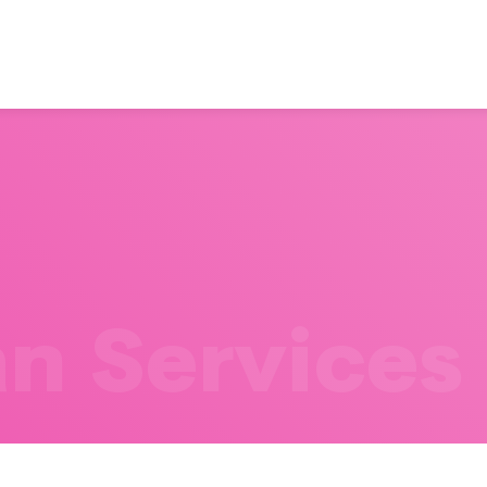
n Services