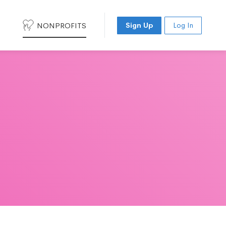
NONPROFITS
Sign Up
Log In