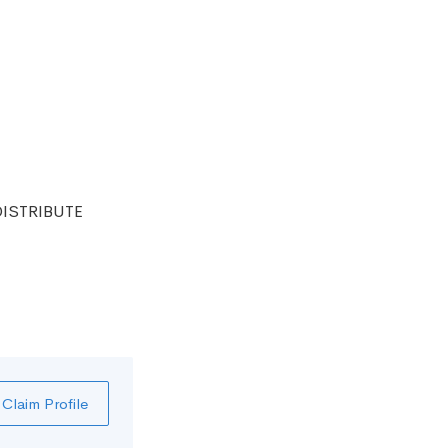
DISTRIBUTE
Claim Profile