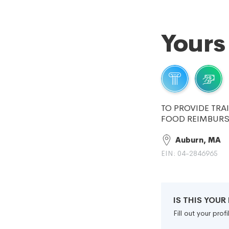
Yours
TO PROVIDE TRA
FOOD REIMBURSE
Auburn, MA
EIN: 04-2846965
IS THIS YOU
Fill out your pro