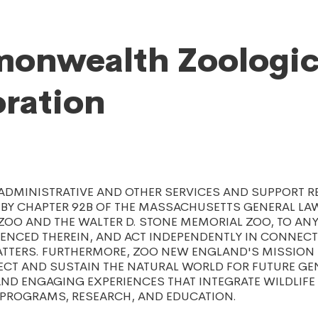
onwealth Zoologic
ration
 ADMINISTRATIVE AND OTHER SERVICES AND SUPPORT R
BY CHAPTER 92B OF THE MASSACHUSETTS GENERAL LAW
ZOO AND THE WALTER D. STONE MEMORIAL ZOO, TO AN
RENCED THEREIN, AND ACT INDEPENDENTLY IN CONNEC
TTERS. FURTHERMORE, ZOO NEW ENGLAND'S MISSION I
ECT AND SUSTAIN THE NATURAL WORLD FOR FUTURE GE
ND ENGAGING EXPERIENCES THAT INTEGRATE WILDLIFE
PROGRAMS, RESEARCH, AND EDUCATION.