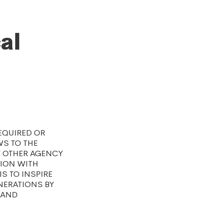
al
EQUIRED OR
S TO THE
Y OTHER AGENCY
TION WITH
S TO INSPIRE
NERATIONS BY
 AND