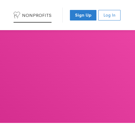
NONPROFITS
Sign Up
Log In