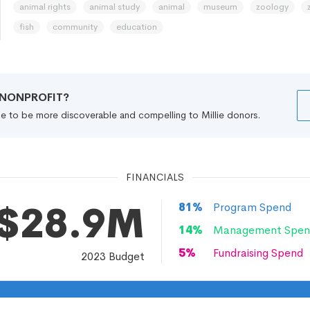
animal rights
animal study
animal
museum
zoology
fish
community
education
R NONPROFIT?
file to be more discoverable and compelling to Millie donors.
FINANCIALS
$28.9M
81
%
Program Spend
14
%
Management Spen
5
%
Fundraising Spend
2023
Budget