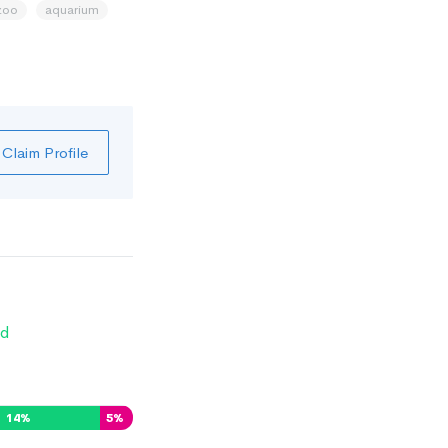
zoo
aquarium
Claim Profile
d
14
%
5
%