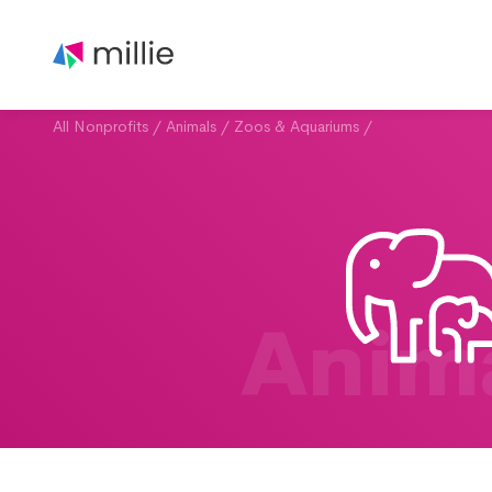
All Nonprofits
/
Animals
/
Zoos & Aquariums
/
Anim