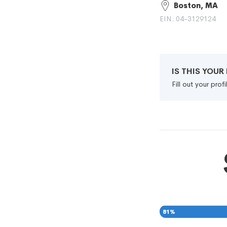
Boston, MA
EIN: 04-3129124
IS THIS YOU
Fill out your pro
81
%