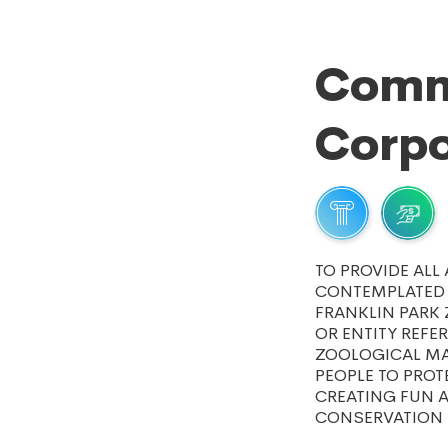
Comm
Corpo
TO PROVIDE ALL
CONTEMPLATED 
FRANKLIN PARK 
OR ENTITY REFE
ZOOLOGICAL MA
PEOPLE TO PROT
CREATING FUN A
CONSERVATION 