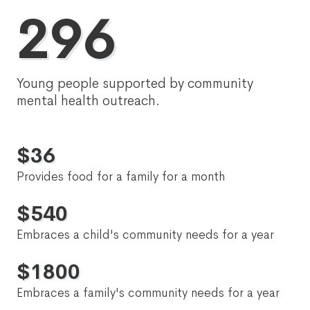
296
Young people supported by community
mental health outreach.
$
36
Provides food for a family for a month
$
540
Embraces a child's community needs for a year
$
1800
Embraces a family's community needs for a year