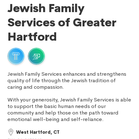
Jewish Family
Services of Greater
Hartford
Jewish Family Services enhances and strengthens
quality of life through the Jewish tradition of
caring and compassion.
With your generosity, Jewish Family Services is able
to support the basic human needs of our
community and help those on the path toward
emotional well-being and self-reliance.
West Hartford, CT