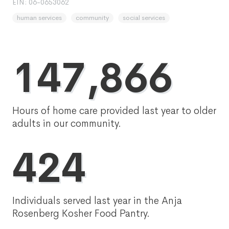
EIN: 06-0653062
human services
community
social services
147,866
Hours of home care provided last year to older
adults in our community.
424
Individuals served last year in the Anja
Rosenberg Kosher Food Pantry.