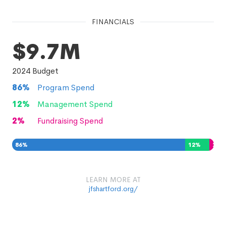
FINANCIALS
$9.7M
2024
Budget
86
%
Program Spend
12
%
Management Spend
2
%
Fundraising Spend
86
%
12
%
2
%
LEARN MORE AT
jfshartford.org/