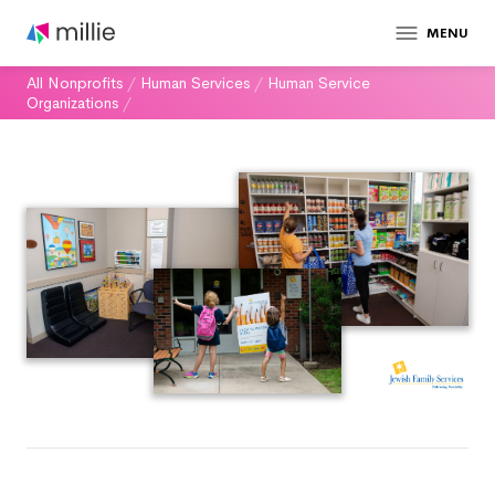
MENU
All Nonprofits
/
Human Services
/
Human Service
Organizations
/