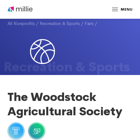
MENU
All Nonprofits
/
Recreation & Sports
/
Fairs
/
Recreation & Sports
The Woodstock
Agricultural Society