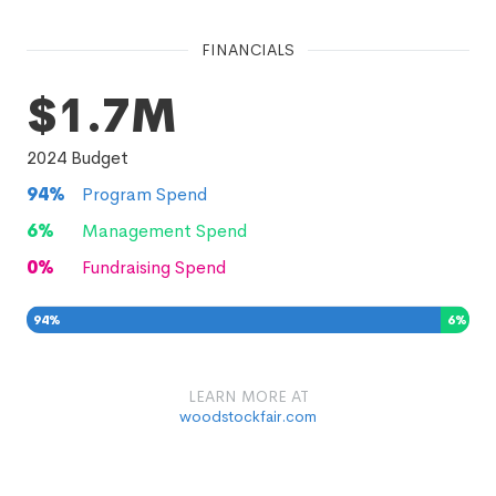
FINANCIALS
$1.7M
2024
Budget
94
%
Program Spend
6
%
Management Spend
0
%
Fundraising Spend
94
%
6
%
0
%
LEARN MORE AT
woodstockfair.com