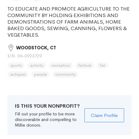
TO EDUCATE AND PROMOTE AGRICULTURE TO THE
COMMUNITY BY HOLDING EXHIBITIONS AND
DEMONSTRATIONS OF FARM ANIMALS, HOME
BAKED GOODS, SEWING, CANNING, FLOWERS &
VEGETABLES.
WOODSTOCK, CT
EIN: 06-0923729
sports
activity
recreation
festival
fair
antiques
parade
community
IS THIS YOUR NONPROFIT?
Fill out your profile to be more
Claim Profile
discoverable and compelling to
Millie donors.