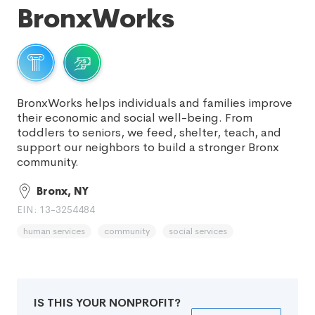
BronxWorks
BronxWorks helps individuals and families improve
their economic and social well-being. From
toddlers to seniors, we feed, shelter, teach, and
support our neighbors to build a stronger Bronx
community.
Bronx, NY
EIN: 13-3254484
human services
community
social services
IS THIS YOUR NONPROFIT?