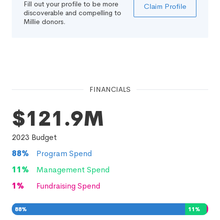
Fill out your profile to be more
Claim Profile
discoverable and compelling to
Millie donors.
FINANCIALS
$121.9M
2023
Budget
88
%
Program Spend
11
%
Management Spend
1
%
Fundraising Spend
88
%
11
%
1
%