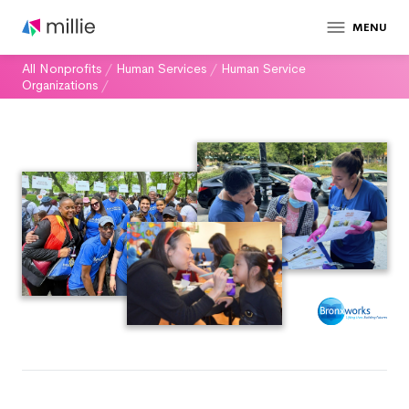
MENU
All Nonprofits
/
Human Services
/
Human Service
Organizations
/