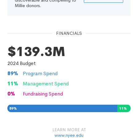
discoverable and compelling to
Millie donors.
FINANCIALS
$139.3M
2024
Budget
89
%
Program Spend
11
%
Management Spend
0
%
Fundraising Spend
89
%
11
%
0
%
LEARN MORE AT
www.nyee.edu