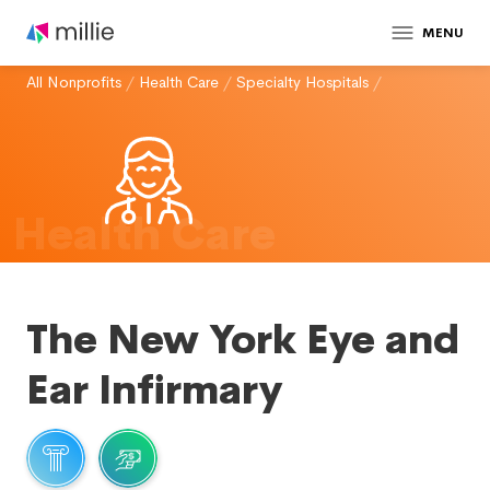
MENU
All Nonprofits
/
Health Care
/
Specialty Hospitals
/
Health Care
The New York Eye and
Ear Infirmary