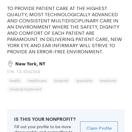
TO PROVIDE PATIENT CARE AT THE HIGHEST
QUALITY, MOST TECHNOLOGICALLY ADVANCED
AND CONSISTENT MULTIDISCIPLINARY CARE IN
AN ENVIRONMENT WHERE THE SAFETY, DIGNITY
AND COMFORT OF EACH PATIENT ARE
PARAMOUNT. IN DELIVERING PATIENT CARE, NEW
YORK EYE AND EAR INFIRMARY WILL STRIVE TO
PROVIDE AN ERROR-FREE ENVIRONMENT.
New York, NY
EIN: 13-5562304
health
healthcare
hospital
speciality
medicine
medical treatment
IS THIS YOUR NONPROFIT?
Fill out your profile to be more
Claim Profile