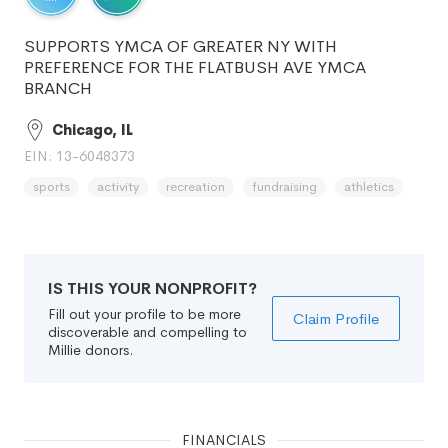
SUPPORTS YMCA OF GREATER NY WITH
PREFERENCE FOR THE FLATBUSH AVE YMCA
BRANCH
Chicago, IL
EIN: 13-6048373
sports
activity
recreation
fundraising
athletics
IS THIS YOUR NONPROFIT?
Fill out your profile to be more
Claim Profile
discoverable and compelling to
Millie donors.
FINANCIALS