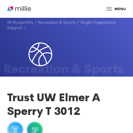
MENU
All Nonprofits
/
Recreation & Sports
/
Single Organization
Support
/
Recreation & Sports
Trust UW Elmer A
Sperry T 3012