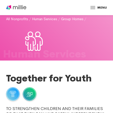
MENU
All Nonprofits
/
Human Services
/
Group Homes
/
Human Services
Together for Youth
TO STRENGTHEN CHILDREN AND THEIR FAMILIES