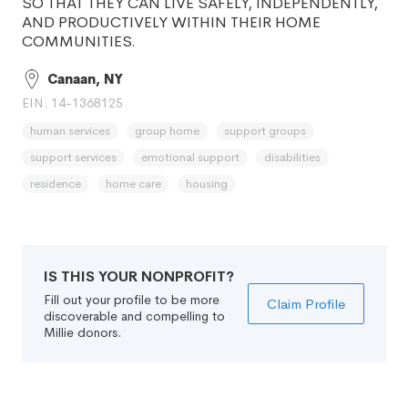
SO THAT THEY CAN LIVE SAFELY, INDEPENDENTLY,
AND PRODUCTIVELY WITHIN THEIR HOME
COMMUNITIES.
Canaan, NY
EIN: 14-1368125
human services
group home
support groups
support services
emotional support
disabilities
residence
home care
housing
IS THIS YOUR NONPROFIT?
Fill out your profile to be more
Claim Profile
discoverable and compelling to
Millie donors.