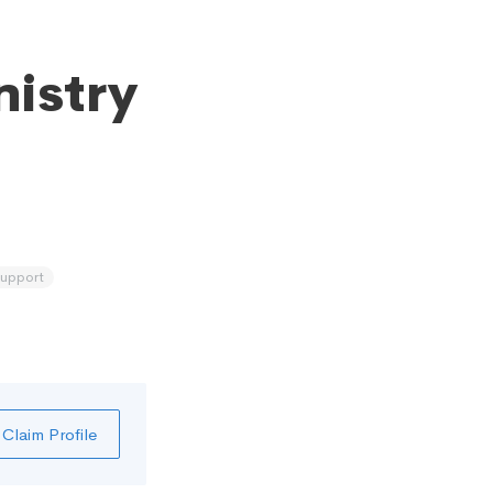
nistry
support
Claim Profile