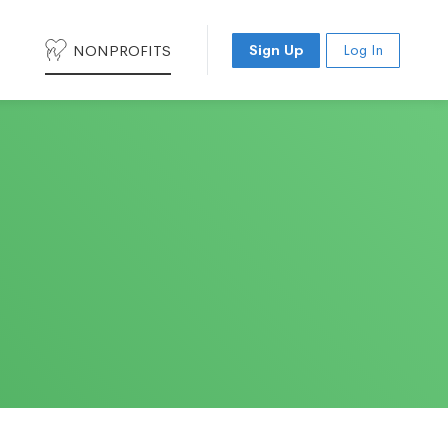
NONPROFITS
Sign Up
Log In