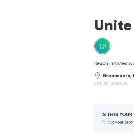
Unite
Reach inmates wi
Greensboro,
EIN: 20-2669875
IS THIS YOU
Fill out your pro