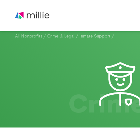
All Nonprofits
/
Crime & Legal
/
Inmate Support
/
Crime