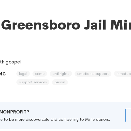
 Greensboro Jail Mi
th gospel
legal
crime
civil rights
emotional support
inmate 
 NC
support services
prison
R NONPROFIT?
file to be more discoverable and compelling to Millie donors.