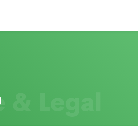
 & Legal