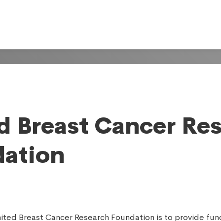
d Breast Cancer Re
ation
nited Breast Cancer Research Foundation is to provide fun