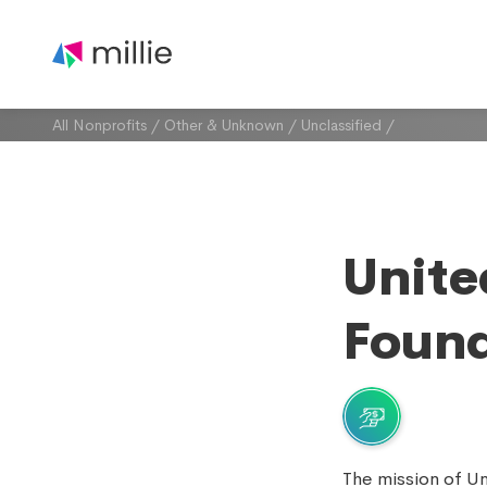
All Nonprofits
/
Other & Unknown
/
Unclassified
/
Unite
Found
The mission of U