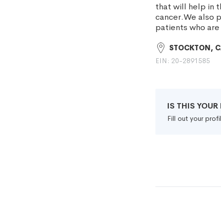
that will help in
cancer.We also pr
patients who are
STOCKTON, 
EIN: 20-2891585
IS THIS YOU
Fill out your pro