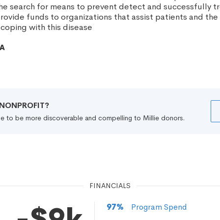
 the search for means to prevent detect and successfully t
ovide funds to organizations that assist patients and the 
 coping with this disease
CA
R NONPROFIT?
file to be more discoverable and compelling to Millie donors.
FINANCIALS
-$9k
97
%
Program Spend