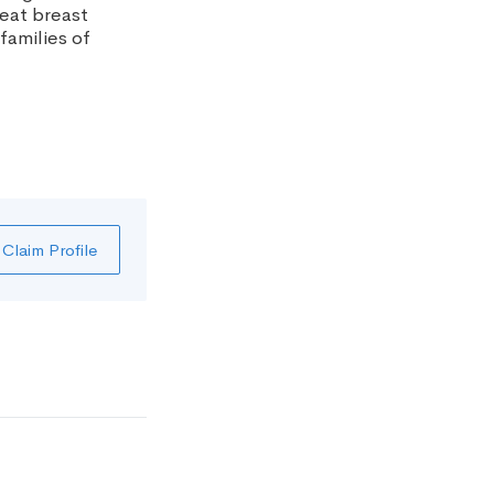
reat breast
families of
Claim Profile