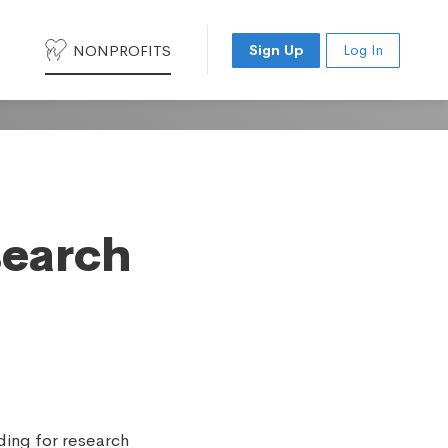
NONPROFITS
Sign Up
Log In
search
ding for research