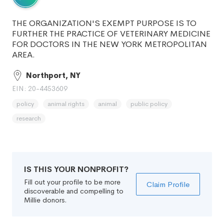
THE ORGANIZATION'S EXEMPT PURPOSE IS TO
FURTHER THE PRACTICE OF VETERINARY MEDICINE
FOR DOCTORS IN THE NEW YORK METROPOLITAN
AREA.
Northport, NY
EIN: 20-4453609
policy
animal rights
animal
public policy
research
IS THIS YOUR NONPROFIT?
Fill out your profile to be more
Claim Profile
discoverable and compelling to
Millie donors.