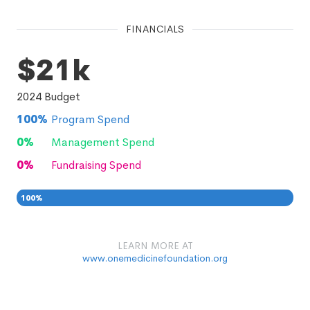
FINANCIALS
$21k
2024
Budget
100
%
Program Spend
0
%
Management Spend
0
%
Fundraising Spend
100
%
0
0
%
LEARN MORE AT
www.onemedicinefoundation.org