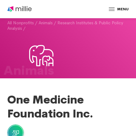
MENU
All Nonprofits
/
Animals
/
Research Institutes & Public Policy
Analysis
/
Animals
One Medicine
Foundation Inc.