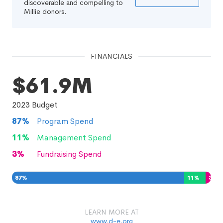
discoverable and compelling to
Millie donors.
FINANCIALS
$61.9M
2023
Budget
87
%
Program Spend
11
%
Management Spend
3
%
Fundraising Spend
87
%
11
%
3
%
LEARN MORE AT
www.d-e.org