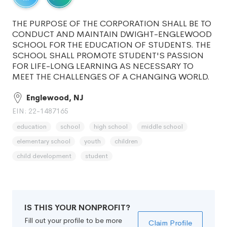
THE PURPOSE OF THE CORPORATION SHALL BE TO
CONDUCT AND MAINTAIN DWIGHT-ENGLEWOOD
SCHOOL FOR THE EDUCATION OF STUDENTS. THE
SCHOOL SHALL PROMOTE STUDENT'S PASSION
FOR LIFE-LONG LEARNING AS NECESSARY TO
MEET THE CHALLENGES OF A CHANGING WORLD.
Englewood, NJ
EIN: 22-1487165
education
school
high school
middle school
elementary school
youth
children
child development
student
IS THIS YOUR NONPROFIT?
Fill out your profile to be more
Claim Profile