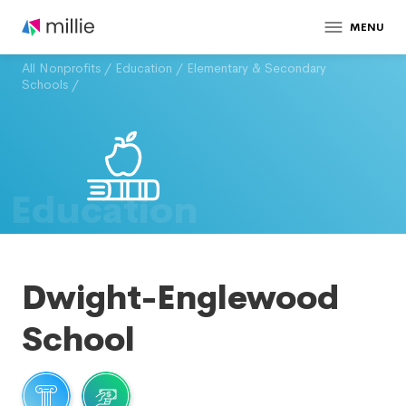
MENU
All Nonprofits
/
Education
/
Elementary & Secondary
Schools
/
Education
Dwight-Englewood
School