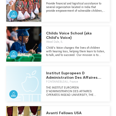
Provide financial and logistical assistance to
several organization located in India that
provide empowerment of vulnerable children,
marginalized youth and distressed
communities through quality education and
socio-economic programs.
Childs Voice School (aka
Child's Voice)
Wood Dale, IL
Child's Voice changes the lives of children
with hearing loss, helping them learn to listen,
to talk, and to succeed. Our mission is to
empower children with hearing loss to be
successful in all educational and social
settings by optimizing their listening,
speaking, and academic skills.
Institut Eupropeen D
Administration Des Affaires
Insead
FONTAINEBLEAU, France
THE INSTITUT EUROPEEN
D'ADMINISTRATION DES AFFAIRES
OPERATES INSEAD UNIVERSITY, THE
BUSINESS SCHOOL FOR THE WORLD.
INSEAD UNIVERSITY OPERATES FROM
THREE CAMPUSES IN EUROPE, ASIA AND
ABU DHABI. INSEAD IS CONSISTENTLY
Avanti Fellows USA
RANKED AMONG THE TOP TEN BUSINESS