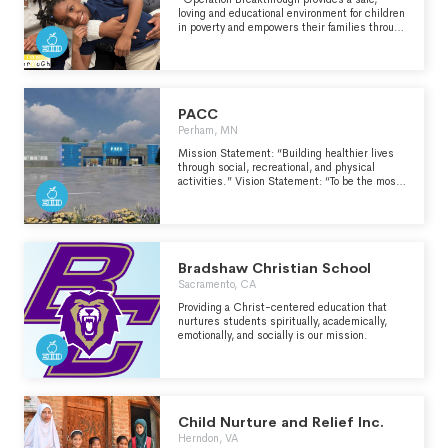
community with giving and compassionate
loving and educational environment for children
hearts.
in poverty and empowers their families through
advocacy, emergency aid and education." -
https://operationbreakthrough.org/
PACC
Perham, MN
Mission Statement: “Building healthier lives
through social, recreational, and physical
activities.” Vision Statement: “To be the most
comprehensive, multi-generational, wellness
and recreation facility in the area.”
Bradshaw Christian School
Sacramento, CA
Providing a Christ-centered education that
nurtures students spiritually, academically,
emotionally, and socially is our mission.
Child Nurture and Relief Inc.
Herndon, VA