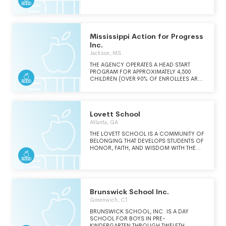
CRUCIAL AND INTEGRAL PART OF THEIR
ABOVE ALL - CHARACTER. WE EMPHASIZE
EDUCATION.
ETHICAL DECISION-MAKING, PERSONAL
RESPONSIBILITY, DEDICATED EFFORT,
HONESTY, AND INTEGRITY.
Mississippi Action for Progress
Inc.
Jackson, MS
THE AGENCY OPERATES A HEAD START
PROGRAM FOR APPROXIMATELY 4,500
CHILDREN (OVER 90% OF ENROLLEES ARE
FROM FAMILIES WHOSE INCOME IS AT OR
BELOW POVERTY LEVEL PER FEDERAL
GUIDELINES) PROVIDING HEALTH, SOCIAL,
EDUCATIONAL AND NUTRITIONAL
Lovett School
SERVICES.
Atlanta, GA
THE LOVETT SCHOOL IS A COMMUNITY OF
BELONGING THAT DEVELOPS STUDENTS OF
HONOR, FAITH, AND WISDOM WITH THE
CHARACTER AND INTELLECT TO THRIVE IN
LEARNING AND LIFE.
Brunswick School Inc.
Greenwich, CT
BRUNSWICK SCHOOL, INC. IS A DAY
SCHOOL FOR BOYS IN PRE-
KINDERGARTEN THROUGH TWELFTH