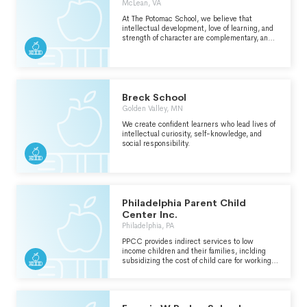
McLean, VA
TO ACHIEVE THEIR MAXIMUM POTENTIAL
THROUGH ACADEMIC, ATHLETIC, CREATIVE,
At The Potomac School, we believe that
AND SOCIAL ENDEAVORS. WE ARE
intellectual development, love of learning, and
ACTIVELY COMMITTED TO DIVERSITY. WE
strength of character are complementary, and
EXPECT AND PROMOTE MORAL
equally essential, educational goals. With a
RESPONSIBILITY AND STRIVE TO DEVELOP
firm commitment to our core values and a
STRENGTH OF CHARACTER WITHIN A
rigorous academic program, we prepare
RESPECTFUL SCHOOL COMMUNITY. OUR
students to lead lives of purpose, achievement,
GOAL IS TO FOSTER A LIFELONG PASSION
and generosity of spirit.
FOR LEARNING, UNDERSTANDING, AND
Breck School
SERVICE IN AN EVER-CHANGING WORLD.
Golden Valley, MN
We create confident learners who lead lives of
intellectual curiosity, self-knowledge, and
social responsibility.
Philadelphia Parent Child
Center Inc.
Philadelphia, PA
PPCC provides indirect services to low
income children and their families, inclding
subsidizing the cost of child care for working
families.