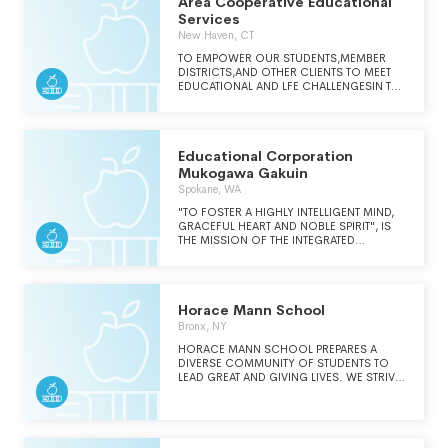
Area Cooperative Educational
Services
New Haven, CT
TO EMPOWER OUR STUDENTS,MEMBER
DISTRICTS,AND OTHER CLIENTS TO MEET
EDUCATIONAL AND LFE CHALLENGESIN THE
GLOBAL ENVIRONMENT BYPROVIDING
COLLABORATIVE,CUSTOMIZED,COST
EFFECTIVESOLUTIONS TO MEET IDENTIFIED
NEEDS OF OUR EDUCATIONAL
Educational Corporation
COMMUNITY.
Mukogawa Gakuin
Spokane, WA
"TO FOSTER A HIGHLY INTELLIGENT MIND,
GRACEFUL HEART AND NOBLE SPIRIT", IS
THE MISSION OF THE INTEGRATED
EDUCATION OF MUKOGAWA WOMEN'S
UNIVERSITY. MUKOGAWA FOSTERS
WOMEN WHO ASPIRE TO HIGH
INTELLIGENCE VOLUNTARILY AND WITH A
Horace Mann School
POSITIVE ATTITUDE. MUKOGAWA EDUCATES
WOMEN WHO HAVE BROAD AND
Bronx, NY
SENSITIVE HEARTS. MUKOGAWA EDUCATES
HORACE MANN SCHOOL PREPARES A
WOMEN WHO CAN DISTINGUISH GOOD
DIVERSE COMMUNITY OF STUDENTS TO
FROM EVIL, AND OBSERVE A STRONG
LEAD GREAT AND GIVING LIVES. WE STRIVE
SENSE OF ETHICS.
TO MAINTAIN A SAFE, SECURE, AND
CARING ENVIRONMENT IN WHICH MUTUAL
RESPECT, MATURE BEHAVIOR, AND THE LIFE
OF THE MIND CAN THRIVE. WE RECOGNIZE
AND CELEBRATE INDIVIDUAL ACHIEVEMENT