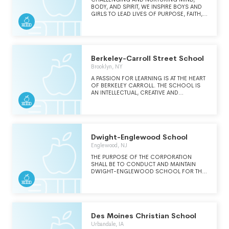
BODY, AND SPIRIT, WE INSPIRE BOYS AND
GIRLS TO LEAD LIVES OF PURPOSE, FAITH,
AND INTEGRITY.
Berkeley-Carroll Street School
Brooklyn, NY
A PASSION FOR LEARNING IS AT THE HEART
OF BERKELEY CARROLL. THE SCHOOL IS
AN INTELLECTUAL, CREATIVE AND
EQUITABLE COMMUNITY WHERE DEVOTED
TEACHERS CHALLENGE AND ENGAGE
TALENTED STUDENTS. OUR DEMANDING
CURRICULUM AND VIBRANT CIVIC LIFE
PREPARE OUR DIVERSE GRADUATES FOR
SUCCESS IN COLLEGE AND FOR THE
Dwight-Englewood School
GREATER ENDEAVOR A LIFE OF CRITICAL,
Englewood, NJ
ETHICAL AND GLOBAL THINKING.
THE PURPOSE OF THE CORPORATION
SHALL BE TO CONDUCT AND MAINTAIN
DWIGHT-ENGLEWOOD SCHOOL FOR THE
EDUCATION OF STUDENTS. THE SCHOOL
SHALL PROMOTE STUDENT'S PASSION FOR
LIFE-LONG LEARNING AS NECESSARY TO
MEET THE CHALLENGES OF A CHANGING
WORLD.
Des Moines Christian School
Urbandale, IA