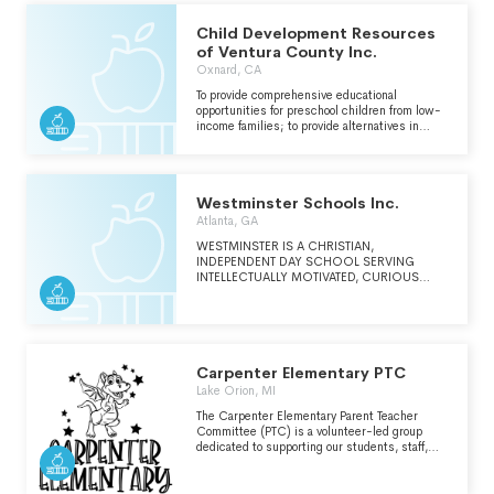
Child Development Resources
of Ventura County Inc.
Oxnard, CA
To provide comprehensive educational
opportunities for preschool children from low-
income families; to provide alternatives in
childcare for children of low-income families;
(continued on Schedule O)
Westminster Schools Inc.
Atlanta, GA
WESTMINSTER IS A CHRISTIAN,
INDEPENDENT DAY SCHOOL SERVING
INTELLECTUALLY MOTIVATED, CURIOUS
STUDENTS WHO BRING DIVERSE GIFTS TO
THE COMMUNITY.
Carpenter Elementary PTC
Lake Orion, MI
The Carpenter Elementary Parent Teacher
Committee (PTC) is a volunteer-led group
dedicated to supporting our students, staff,
and school community. We work hand-in-hand
with teachers and administrators to enhance
the educational experience through