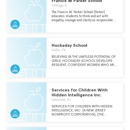
Francis W Parker School
Chicago, IL
The Francis W. Parker School (Parker)
educates students to think and act with
empathy, courage and clarity as responsible
citizens and leaders in a democratic society
and global community.
Hockaday School
Dallas, TX
BELIEVING IN THE LIMITLESS POTENTIAL OF
GIRLS, HOCKADAY SCHOOL DEVELOPS
RESILIENT, CONFIDENT WOMEN WHO ARE
EDUCATED AND INSPIRED TO LEAD LIVES
OF PURPOSE AND IMPACT.
Services for Children With
Hidden Intelligence Inc.
Lakewood, NJ
SERVICES FOR CHILDREN WITH HIDDEN
INTELLIGENCE, INC. (A NEW JERSEY
NONPROFIT CORPORATION), (THE
"SCHOOL"), IS AN APPROVED NEW JERSEY
STATE DEPARTMENT OF EDUCATION PRIVATE
SCHOOL FOR STUDENTS WITH