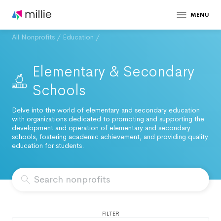
MENU
All Nonprofits
/
Education
/
Elementary & Secondary
Schools
Delve into the world of elementary and secondary education
with organizations dedicated to promoting and supporting the
development and operation of elementary and secondary
schools, fostering academic achievement, and providing quality
education for students.
FILTER