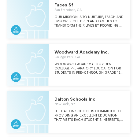
AND CONTRIBUTIONS TO THE COMMON
Faces Sf
GOOD.
San Francisco, CA
OUR MISSION IS TO NURTURE, TEACH AND
EMPOWER CHILDREN AND FAMILIES TO
TRANSFORM THEIR LIVES BY PROVIDING
CRITICAL ASSISTANCE TO LOW-INCOME
FAMILIES WITH EARLY CHILDHOOD
DEVELOPMENT, WORKFORCE TRAINING,
SCHOOL-AGE ENRICHMENT, AND FAMILY
SUPPORT PROGRAMS.
Woodward Academy Inc.
College Park, GA
WOODWARD ACADEMY PROVIDES
COLLEGE PREPARATORY EDUCATION FOR
STUDENTS IN PRE-K THROUGH GRADE 12.
WOODWARD INTENTIONALLY BRINGS
TOGETHER STUDENTS FROM DIVERSE
BACKGROUNDS, PERSPECTIVES, AND
EXPERIENCES, CREATING A RICHER
LEARNING COMMUNITY AND EXCEPTIONAL
ACADEMIC OPPORTUNITIES.
Dalton Schools Inc.
WOODWARD'S STUDENTS AND
New York, NY
GRADUATES ARE CARING AND
COMPASSIONATE GLOBAL CITIZENS WHO
THE DALTON SCHOOL IS COMMITTED TO
ARE A MICROCOSM OF WHAT THE WORLD
PROVIDING AN EXCELLENT EDUCATION
SHOULD BE.
THAT MEETS EACH STUDENT'S INTERESTS,
ABILITIES AND NEEDS AND PROMOTES AN
APPRECIATION FOR DIVERSITY IN OUR
COMMUNITY AS AN INTEGRAL PART OF
SCHOOL LIFE.