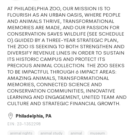
AT PHILADELPHIA ZOO, OUR MISSION IS TO
FLOURISH AS AN URBAN OASIS, WHERE PEOPLE
AND ANIMALS THRIVE, TRANSFORMATIONAL
MEMORIES ARE MADE, AND OUR PASSION FOR
CONSERVATION SAVES WILDLIFE (SEE SCHEDULE
O).GUIDED BY A THREE-YEAR STRATEGIC PLAN,
THE ZOO IS SEEKING TO BOTH STRENGTHEN AND
DIVERSIFY REVENUE LINES IN ORDER TO SUSTAIN
ITS HISTORIC CAMPUS AND PROTECT ITS
PRECIOUS ANIMAL COLLECTION. THE ZOO SEEKS
TO BE IMPACTFUL THROUGH 6 IMPACT AREAS:
AMAZING ANIMALS, TRANSFORMATIONAL
MEMORIES, CONNECTED SCIENCE AND
CONSERVATION COMMUNITIES, INNOVATIVE
LEARNING AND ENGAGEMENT, UNITED TEAM AND
CULTURE AND STRATEGIC FINANCIAL GROWTH.
Philadelphia, PA
EIN: 23-1352298
animal rights
animal study
animal
museum