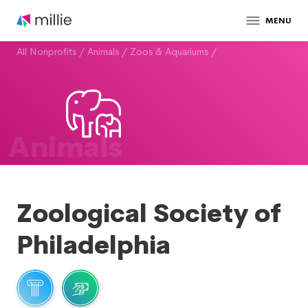
MENU
All Nonprofits
/
Animals
/
Zoos & Aquariums
/
Animals
Zoological Society of
Philadelphia