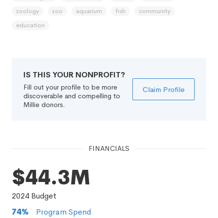
zoology
zoo
aquarium
fish
community
education
IS THIS YOUR NONPROFIT?
Fill out your profile to be more
Claim Profile
discoverable and compelling to
Millie donors.
FINANCIALS
$44.3M
2024
Budget
74
%
Program Spend