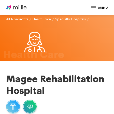
MENU
All Nonprofits
/
Health Care
/
Specialty Hospitals
/
Health Care
Magee Rehabilitation
Hospital