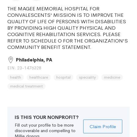
THE MAGEE MEMORIAL HOSPITAL FOR
CONVALESCENTS' MISSION IS TO IMPROVE THE
QUALITY OF LIFE OF PERSONS WITH DISABILITIES
BY PROVIDING HIGH QUALITY PHYSICAL AND
COGNITIVE REHABILITATION SERVICES. PLEASE
REFER TO SCHEDULE O FOR THE ORGANIZATION'S
COMMUNITY BENEFIT STATEMENT.
Philadelphia, PA
EIN: 23-1476328
health
healthcare
hospital
speciality
medicine
medical treatment
IS THIS YOUR NONPROFIT?
Fill out your profile to be more
Claim Profile
discoverable and compelling to
Millie donors.