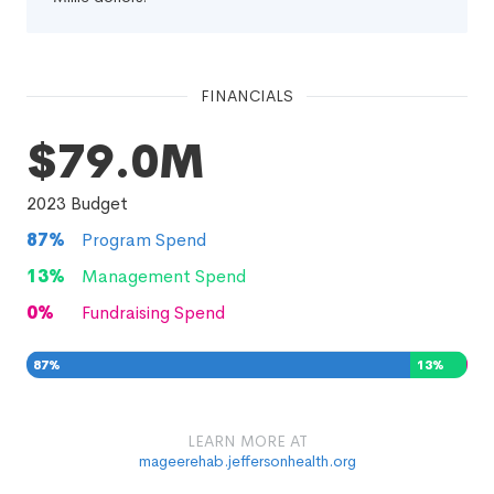
FINANCIALS
$79.0M
2023
Budget
87
%
Program Spend
13
%
Management Spend
0
%
Fundraising Spend
87
%
13
%
0
%
LEARN MORE AT
mageerehab.jeffersonhealth.org