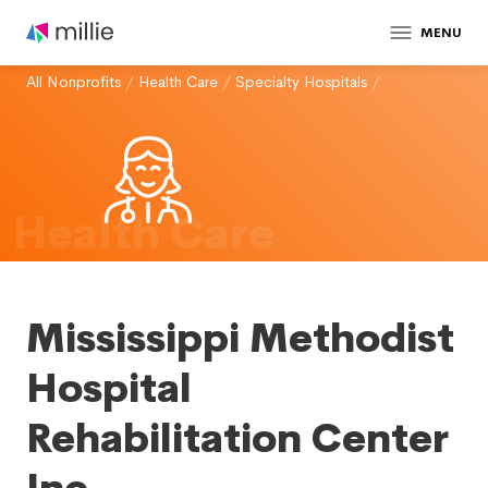
MENU
All Nonprofits
/
Health Care
/
Specialty Hospitals
/
Health Care
Mississippi Methodist
Hospital
Rehabilitation Center