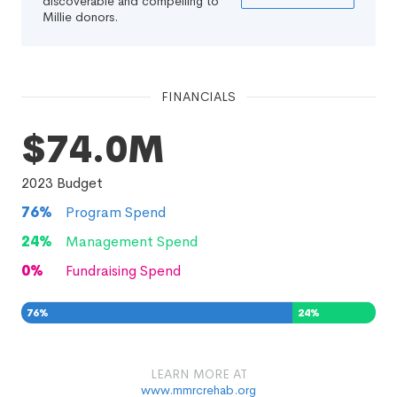
discoverable and compelling to
Millie donors.
FINANCIALS
$74.0M
2023
Budget
76
%
Program Spend
24
%
Management Spend
0
%
Fundraising Spend
76
%
24
%
0
%
LEARN MORE AT
www.mmrcrehab.org