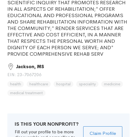
SCIENTIFIC INQUIRY THAT PROMOTES RESEARCH
IN ALL ASPECTS OF REHABILITATION;* OFFER
EDUCATIONAL AND PROFESSIONAL PROGRAMS
AND SHARE REHABILITATION INFORMATION WITH
THE COMMUNITY;* RENDER SERVICES THAT ARE
EFFECTIVE AND COST EFFICIENT, IN A MANNER
THAT RESPECTS THE PERSONAL WORTH AND
DIGNITY OF EACH PERSON WE SERVE; AND*
PROVIDE COMPREHENSIVE REHAB SERV
Jackson, MS
EIN: 23-7067206
health
healthcare
hospital
speciality
medicine
medical treatment
IS THIS YOUR NONPROFIT?
Fill out your profile to be more
Claim Profile