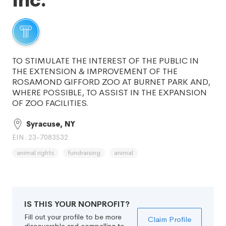
Inc.
TO STIMULATE THE INTEREST OF THE PUBLIC IN
THE EXTENSION & IMPROVEMENT OF THE
ROSAMOND GIFFORD ZOO AT BURNET PARK AND,
WHERE POSSIBLE, TO ASSIST IN THE EXPANSION
OF ZOO FACILITIES.
Syracuse, NY
EIN: 23-7083532
animal rights
fundraising
animal
IS THIS YOUR NONPROFIT?
Fill out your profile to be more
Claim Profile