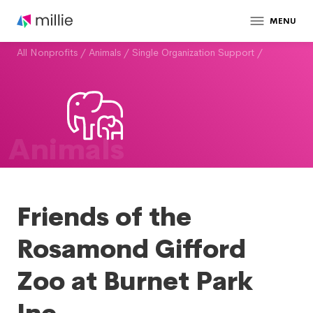
MENU
All Nonprofits
/
Animals
/
Single Organization Support
/
Animals
Friends of the
Rosamond Gifford
Zoo at Burnet Park