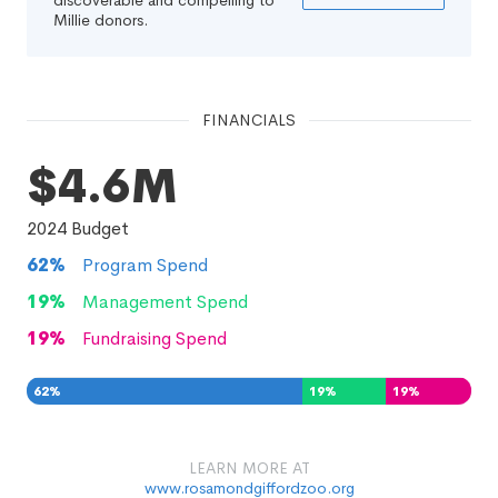
discoverable and compelling to
Millie donors.
FINANCIALS
$4.6M
2024
Budget
62
%
Program Spend
19
%
Management Spend
19
%
Fundraising Spend
62
%
19
%
19
%
LEARN MORE AT
www.rosamondgiffordzoo.org