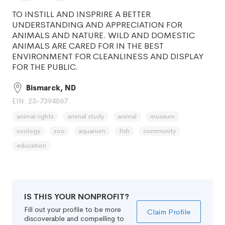
TO INSTILL AND INSPRIRE A BETTER
UNDERSTANDING AND APPRECIATION FOR
ANIMALS AND NATURE. WILD AND DOMESTIC
ANIMALS ARE CARED FOR IN THE BEST
ENVIRONMENT FOR CLEANLINESS AND DISPLAY
FOR THE PUBLIC.
Bismarck, ND
EIN: 23-7394067
animal rights
animal study
animal
museum
zoology
zoo
aquarium
fish
community
education
IS THIS YOUR NONPROFIT?
Fill out your profile to be more
Claim Profile
discoverable and compelling to