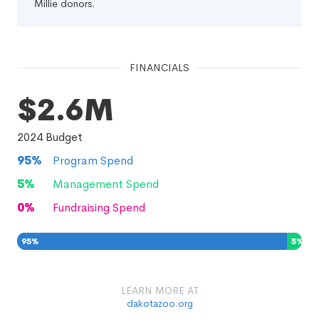
Millie donors.
FINANCIALS
$2.6M
2024
Budget
95
%
Program Spend
5
%
Management Spend
0
%
Fundraising Spend
95
%
5
%
0
%
LEARN MORE AT
dakotazoo.org