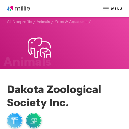
MENU
All Nonprofits
/
Animals
/
Zoos & Aquariums
/
Animals
Dakota Zoological
Society Inc.