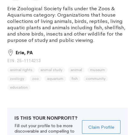
Erie Zoological Society falls under the Zoos &
Aquariums category: Organizations that house
collections of living animals, birds, reptiles, living
aquatic plants and animals including fish, shellfish,
and shore birds, insects and other wildlife for the
purpose of study and public viewing.
Erie, PA
EIN: 25-1114213
animal rights
animal study
animal
museum
zoology
zoo
aquarium
fish
community
education
IS THIS YOUR NONPROFIT?
Fill out your profile to be more
Claim Profile
discoverable and compelling to