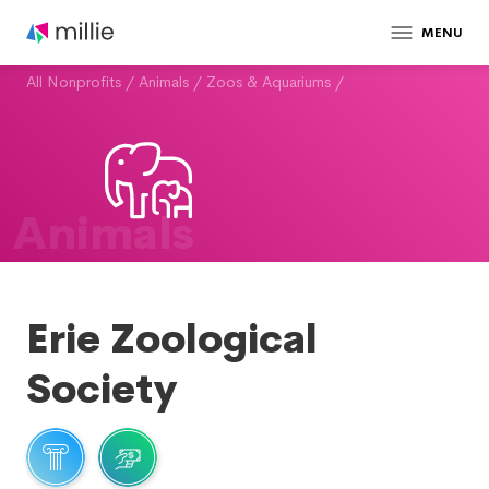
MENU
All Nonprofits
/
Animals
/
Zoos & Aquariums
/
Animals
Erie Zoological
Society