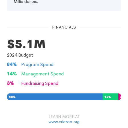
Millie donors.
FINANCIALS
$5.1M
2024
Budget
84
%
Program Spend
14
%
Management Spend
3
%
Fundraising Spend
84
%
14
%
3
%
LEARN MORE AT
www.eriezoo.org