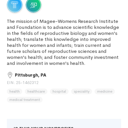
The mission of Magee-Womens Research Institute
and Foundation is to advance scientific knowledge
in the fields of reproductive biology and women's
health; translate this knowledge into improved
health for women and infants; train current and
future scholars of reproductive sciences and
women's health; and foster community investment
and involvement in women's health.
Pittsburgh, PA
EIN: 25-1462312
health
healthcare
hospital
speciality
medicine
medical treatment