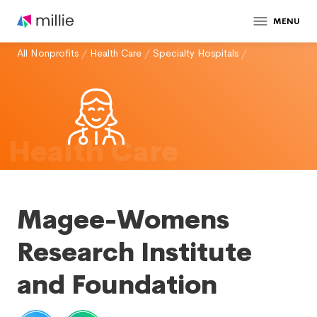
MENU
All Nonprofits
/
Health Care
/
Specialty Hospitals
/
Health Care
Magee-Womens
Research Institute
and Foundation