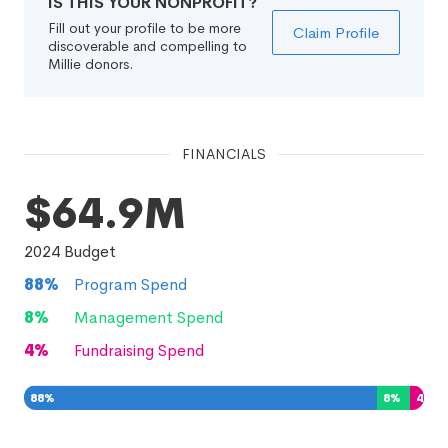
IS THIS YOUR NONPROFIT?
Fill out your profile to be more
Claim Profile
discoverable and compelling to
Millie donors.
FINANCIALS
$64.9M
2024
Budget
88
%
Program Spend
8
%
Management Spend
4
%
Fundraising Spend
88
%
8
%
4
%