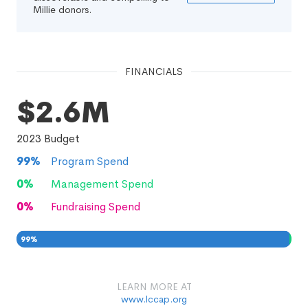
Millie donors.
FINANCIALS
$2.6M
2023
Budget
99
%
Program Spend
0
%
Management Spend
0
%
Fundraising Spend
99
%
0
0
%
LEARN MORE AT
www.lccap.org