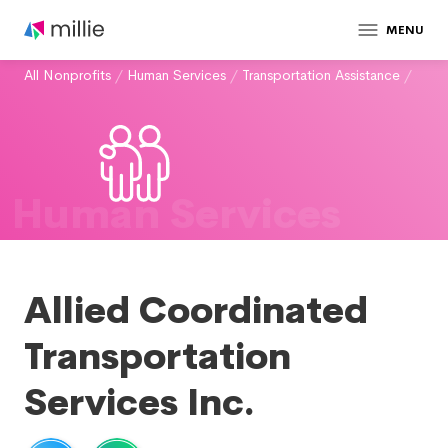
MENU
All Nonprofits
/
Human Services
/
Transportation Assistance
/
Human Services
Allied Coordinated
Transportation
Services Inc.