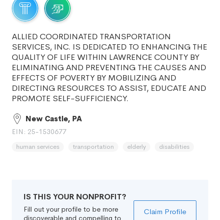
ALLIED COORDINATED TRANSPORTATION
SERVICES, INC. IS DEDICATED TO ENHANCING THE
QUALITY OF LIFE WITHIN LAWRENCE COUNTY BY
ELIMINATING AND PREVENTING THE CAUSES AND
EFFECTS OF POVERTY BY MOBILIZING AND
DIRECTING RESOURCES TO ASSIST, EDUCATE AND
PROMOTE SELF-SUFFICIENCY.
New Castle, PA
EIN: 25-1530677
human services
transportation
elderly
disabilities
IS THIS YOUR NONPROFIT?
Fill out your profile to be more
Claim Profile
discoverable and compelling to