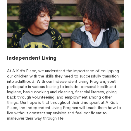
Independent Living
At A Kid’s Place, we understand the importance of equipping
our children with the skills they need to successfully transition
into adulthood. With our Independent Living Program, youth
participate in various training to include: personal health and
hygiene, basic cooking and cleaning, financial literacy, giving
back through volunteering, and employment among other
things. Our hope is that throughout their time spent at A Kid’s
Place, the Independent Living Program will teach them how to
live without constant supervision and feel confident to
maneuver their way through life.