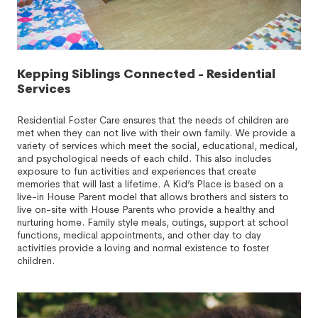
Kepping Siblings Connected - Residential
Services
Residential Foster Care ensures that the needs of children are
met when they can not live with their own family. We provide a
variety of services which meet the social, educational, medical,
and psychological needs of each child. This also includes
exposure to fun activities and experiences that create
memories that will last a lifetime. A Kid’s Place is based on a
live-in House Parent model that allows brothers and sisters to
live on-site with House Parents who provide a healthy and
nurturing home. Family style meals, outings, support at school
functions, medical appointments, and other day to day
activities provide a loving and normal existence to foster
children.