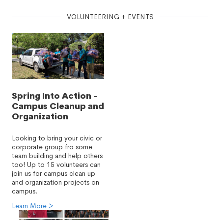
VOLUNTEERING + EVENTS
Spring Into Action -
Campus Cleanup and
Organization
Looking to bring your civic or
corporate group fro some
team building and help others
too! Up to 15 volunteers can
join us for campus clean up
and organization projects on
campus.
Learn More >