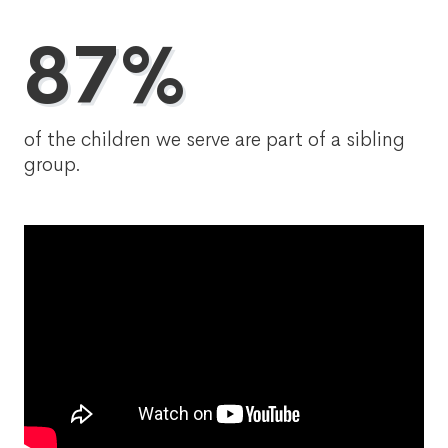
87%
of the children we serve are part of a sibling
group.