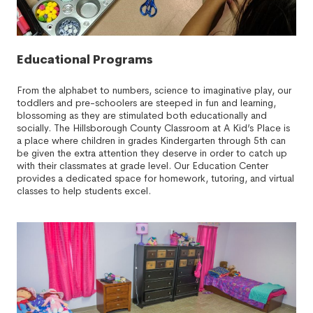
Educational Programs
From the alphabet to numbers, science to imaginative play, our
toddlers and pre-schoolers are steeped in fun and learning,
blossoming as they are stimulated both educationally and
socially. The Hillsborough County Classroom at A Kid’s Place is
a place where children in grades Kindergarten through 5th can
be given the extra attention they deserve in order to catch up
with their classmates at grade level. Our Education Center
provides a dedicated space for homework, tutoring, and virtual
classes to help students excel.