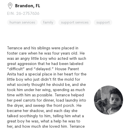
Brandon, FL
EIN: 26-2757636
human services
family
support services
support
Terrance and his siblings were placed in
foster care when he was four years old. He
was an angry little boy who acted with such
great aggression that he had been labeled
“difficult” and “delayed.” House Parent
Anita had a special place in her heart for the
little boy who just didn’t fit the mold for
what society thought he should be, and she
took him under her wing, spending as much
time with him as possible. Terrance helped
her peel carrots for dinner, load laundry into
the dryer, and sweep the front porch. He
became her shadow, and each day she
talked soothingly to him, telling him what a
great boy he was, what a help he was to
her, and how much she loved him. Terrance