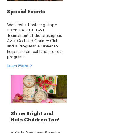
Special Events
We Host a Fostering Hope
Black Tie Gala, Golf
Tournament at the prestigious
Avila Golf and Country Club
and a Progressive Dinner to
help raise critical funds for our
programs.
Learn More >
Shine Bright and
Help Children Too!
A Kid's Place and Seventh