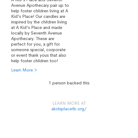
Avenue Apothecary pair up to
help foster children living at A
Kid's Place! Our candles are
inspired by the children living
at A Kid's Place and made
locally by Seventh Avenue
Apothecary. These are
perfect for you, a gift for
someone special, corporate
or event thank yous that also
help foster children too!
Learn More >
1 person backed this
LEARN MORE AT
akidsplacetb.org/