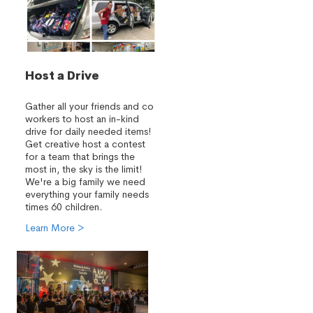
Host a Drive
Gather all your friends and co
workers to host an in-kind
drive for daily needed items!
Get creative host a contest
for a team that brings the
most in, the sky is the limit!
We're a big family we need
everything your family needs
times 60 children.
Learn More >