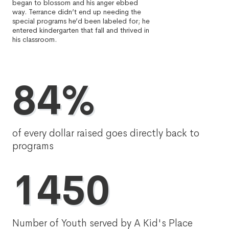
began to blossom and his anger ebbed
way. Terrance didn’t end up needing the
special programs he’d been labeled for; he
entered kindergarten that fall and thrived in
his classroom.
84%
of every dollar raised goes directly back to
programs
1450
Number of Youth served by A Kid's Place