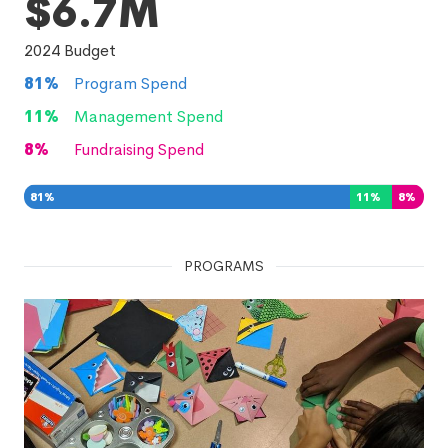
$6.7M
2024
Budget
81
%
Program Spend
11
%
Management Spend
8
%
Fundraising Spend
81
%
11
%
8
%
PROGRAMS