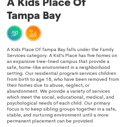
A Kids Place Of
Tampa Bay
A Kids Place Of Tampa Bay falls under the Family
Services category: A Kid’s Place has five homes on
an expansive tree-lined campus that provide a
safe, home-like environment in a neighborhood
setting. Our residential program services children
from birth to age 18, who have been removed from
their homes due to abuse, neglect, or
abandonment. We provide a variety of services
which meet the social, educational, medical, and
psychological needs of each child. Our primary
focus is to keep sibling groups together in a safe,
stable, and nurturing environment until a more
permanent placement can be provided.