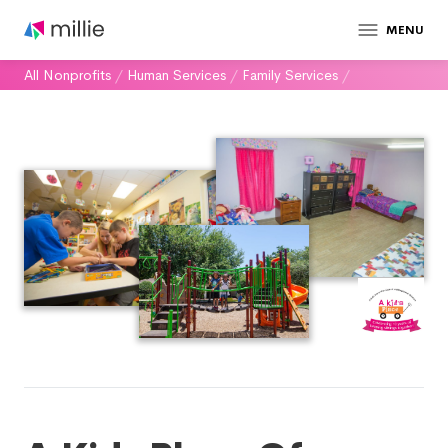
MENU
All Nonprofits
/
Human Services
/
Family Services
/