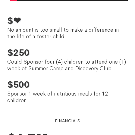
$
❤
No amount is too small to make a difference in
the life of a foster child
$
250
Could Sponsor four (4) children to attend one (1)
week of Summer Camp and Discovery Club
$
500
Sponsor 1 week of nutritious meals for 12
children
FINANCIALS