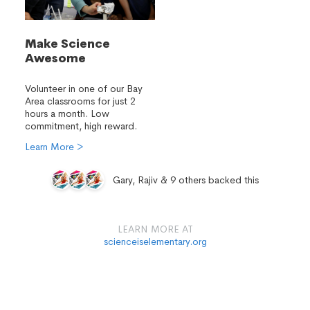
Make Science
Awesome
Volunteer in one of our Bay
Area classrooms for just 2
hours a month. Low
commitment, high reward.
Learn More >
Gary, Rajiv & 9 others backed this
LEARN MORE AT
scienceiselementary.org