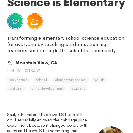
Science is Elementary
Transforming elementary school science education
for everyone by teaching students, training
teachers, and engagin the scientific community.
Mountain View, CA
EIN: 26-3018469
education
school
elementary school
youth
children
child development
student
Saul, 5th grader: "I've loved SiE and still
do. I especially enjoyed the cabbage juice
experiment because it changed colors with
acids and bases. SiE is something that