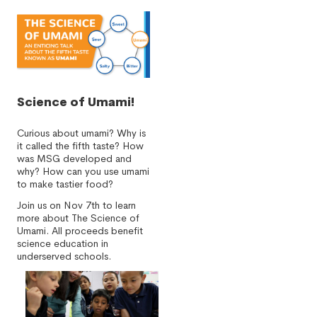
Science of Umami!
Curious about umami? Why is
it called the fifth taste? How
was MSG developed and
why? How can you use umami
to make tastier food?
Join us on Nov 7th to learn
more about The Science of
Umami. All proceeds benefit
science education in
underserved schools.