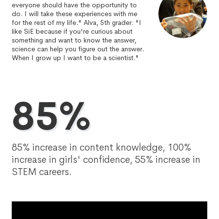
everyone should have the opportunity to
do. I will take these experiences with me
for the rest of my life." Alva, 5th grader: "I
like SiE because if you're curious about
something and want to know the answer,
science can help you figure out the answer.
When I grow up I want to be a scientist."
85%
85% increase in content knowledge, 100%
increase in girls' confidence, 55% increase in
STEM careers.