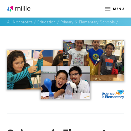
MENU
All Nonprofits
/
Education
/
Primary & Elementary Schools
/