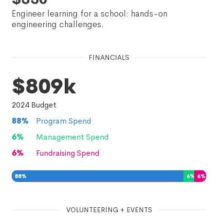
Engineer learning for a school: hands-on
engineering challenges.
FINANCIALS
$809k
2024
Budget
88
%
Program Spend
6
%
Management Spend
6
%
Fundraising Spend
88
%
6
%
6
%
VOLUNTEERING + EVENTS