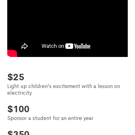
$
25
Light up children's excitement with a lesson on
electricity.
$
100
Sponsor a student for an entire year
$
350