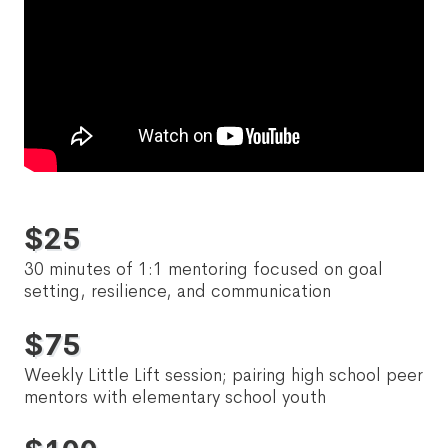
$
25
30 minutes of 1:1 mentoring focused on goal
setting, resilience, and communication
$
75
Weekly Little Lift session; pairing high school peer
mentors with elementary school youth