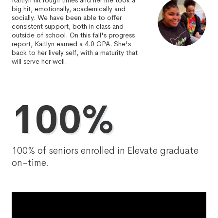
Kaitlyn hit rough times and her life took a
big hit, emotionally, academically and
socially. We have been able to offer
consistent support, both in class and
outside of school. On this fall's progress
report, Kaitlyn earned a 4.0 GPA. She's
back to her lively self, with a maturity that
will serve her well.
100%
100% of seniors enrolled in Elevate graduate
on-time.