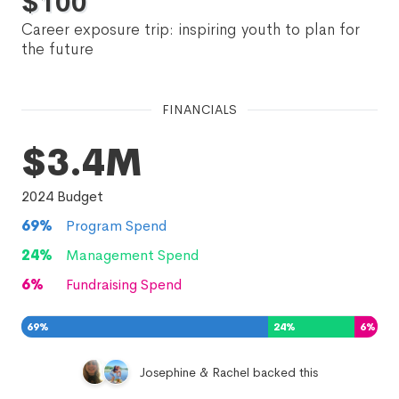
$
100
Career exposure trip: inspiring youth to plan for
the future
FINANCIALS
$3.4M
2024
Budget
69
%
Program Spend
24
%
Management Spend
6
%
Fundraising Spend
69
%
24
%
6
%
Josephine & Rachel backed this