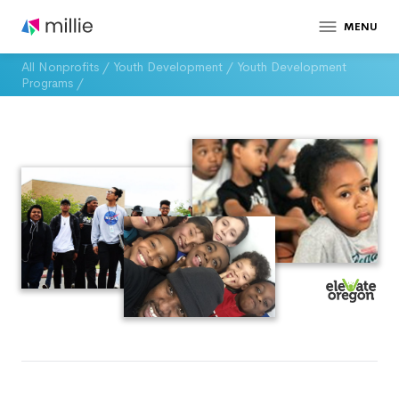
MENU
All Nonprofits
/
Youth Development
/
Youth Development
Programs
/