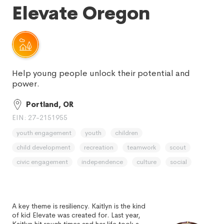
Elevate Oregon
Help young people unlock their potential and
power.
Portland, OR
EIN: 27-2151955
youth engagement
youth
children
child development
recreation
teamwork
scout
civic engagement
independence
culture
social
A key theme is resiliency. Kaitlyn is the kind
of kid Elevate was created for. Last year,